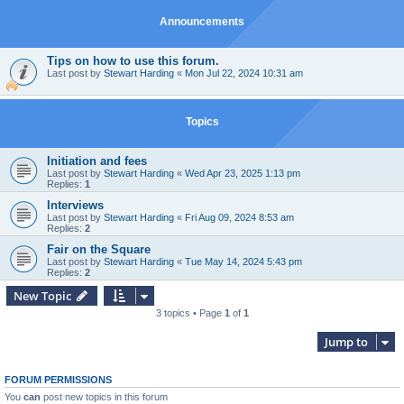
Announcements
Tips on how to use this forum.
Last post by
Stewart Harding
«
Mon Jul 22, 2024 10:31 am
Topics
Initiation and fees
Last post by
Stewart Harding
«
Wed Apr 23, 2025 1:13 pm
Replies:
1
Interviews
Last post by
Stewart Harding
«
Fri Aug 09, 2024 8:53 am
Replies:
2
Fair on the Square
Last post by
Stewart Harding
«
Tue May 14, 2024 5:43 pm
Replies:
2
New Topic
3 topics • Page
1
of
1
Jump to
FORUM PERMISSIONS
You
can
post new topics in this forum