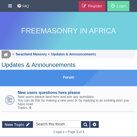
Register
Login
FAQ
FREEMASONRY IN AFRICA
Swaziland Masonry
Updates & Announcements
Updates & Announcements
Forum
New users questions here please
New users please land here and ask any questions.
You can do this by making a new post or by replying to an existing post you
have read.
Topics:
6
Search
Advanced search
New Topic
3 topics • Page
1
of
1