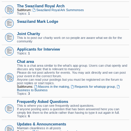
The Swaziland Royal Arch
Subforum:
Swaziland Royal Ark Summonses
Topics:
1
Swaziland Mark Lodge
Joint Charity
This is to post our charity work on so people are aware what we do for the
community
Applicants for Interview
Topics:
1
Chat area
This is a chat area similar to the what's app group. Users can chat openly and
discuss any topic that is relevant to masonry.
Please do not post adverts for events. You may ask directly and we can post
your event in the correct forum.
Anyone can read your postings but you must be registered on the forum to
post replies or start topics.
Subforums:
Masons in the making
,
Requests for whatspp group
,
Business to Business
Topics:
3
Frequently Asked Questions
This is where you can see frequently asked questions.
If anyone posting asks a question that has been answered here you can
simply link them to the article rather than having to type it out again in full.
Topics:
6
Updates & Announcements
Maintain cleanliness in all posts