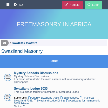
Register
Login
FAQ
FREEMASONRY IN AFRICA
Swaziland Masonry
Swaziland Masonry
Forum
Mystery Schools Discussions
Mystery Schools Discussions
For those interested in the more esoteric nature of masonry and other
philosophies
Swaziland Lodge 7035
This is a closed forum for members of Swaziland Lodge
Subforums:
Charity Swaziland 7035
,
Summonses
,
Financials
Swaziland 7035
,
Swaziland Lodge Dining
,
Applicants for membership
7035 Private
Topics:
7