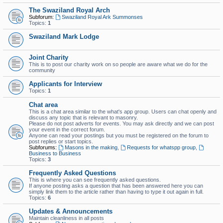
The Swaziland Royal Arch
Subforum:
Swaziland Royal Ark Summonses
Topics:
1
Swaziland Mark Lodge
Joint Charity
This is to post our charity work on so people are aware what we do for the
community
Applicants for Interview
Topics:
1
Chat area
This is a chat area similar to the what's app group. Users can chat openly and
discuss any topic that is relevant to masonry.
Please do not post adverts for events. You may ask directly and we can post
your event in the correct forum.
Anyone can read your postings but you must be registered on the forum to
post replies or start topics.
Subforums:
Masons in the making
,
Requests for whatspp group
,
Business to Business
Topics:
3
Frequently Asked Questions
This is where you can see frequently asked questions.
If anyone posting asks a question that has been answered here you can
simply link them to the article rather than having to type it out again in full.
Topics:
6
Updates & Announcements
Maintain cleanliness in all posts