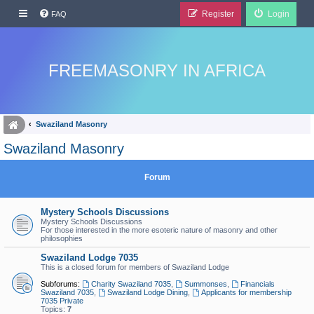
Register
Login
FAQ
FREEMASONRY IN AFRICA
Swaziland Masonry
Swaziland Masonry
Forum
Mystery Schools Discussions
Mystery Schools Discussions
For those interested in the more esoteric nature of masonry and other
philosophies
Swaziland Lodge 7035
This is a closed forum for members of Swaziland Lodge
Subforums:
Charity Swaziland 7035
,
Summonses
,
Financials
Swaziland 7035
,
Swaziland Lodge Dining
,
Applicants for membership
7035 Private
Topics:
7