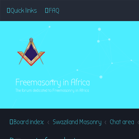
Quick links
FAQ
Freemasonry in Africa
The forum dedicated to Freemasonry in Africa
Board index
Swaziland Masonry
Chat area