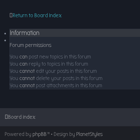
Return to Board Index
Information
Forum permissions
You
can
post new topics in this forum
You
can
reply to topics in this forum
You
cannot
edit your posts in this forum
You
cannot
delete your posts in this forum
You
cannot
post attachments in this forum
Board index
Powered by
phpBB
™
• Design by
PlanetStyles