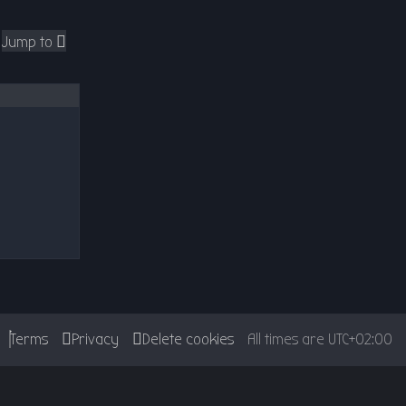
Jump to
Terms
Privacy
Delete cookies
All times are
UTC+02:00