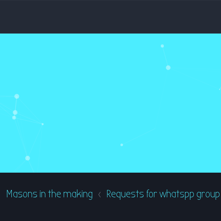
Masons in the making
Requests for whatspp group