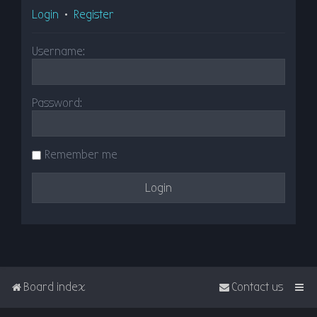
Login
•
Register
Username:
Password:
Remember me
Board index
Contact us