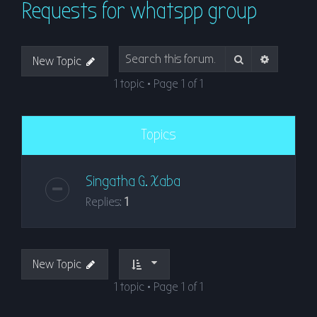
Requests for whatspp group
r
c
h
Search
Advanced
New Topic
1 topic • Page
1
of
1
Topics
Singatha G. Xaba
Replies:
1
New Topic
1 topic • Page
1
of
1