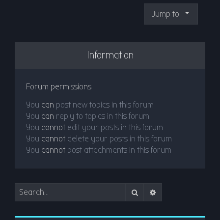
Jump to
Information
Forum permissions
You
can
post new topics in this forum
You
can
reply to topics in this forum
You
cannot
edit your posts in this forum
You
cannot
delete your posts in this forum
You
cannot
post attachments in this forum
Search
Advanced search