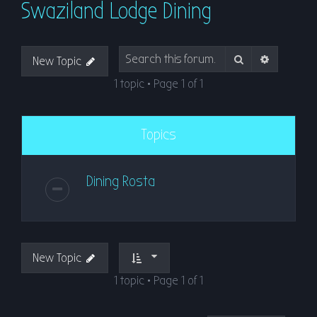
Swaziland Lodge Dining
r
c
h
Search
Advanced
New Topic
1 topic • Page
1
of
1
Topics
Dining Rosta
New Topic
1 topic • Page
1
of
1