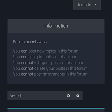
Jump to
Information
Forum permissions
You
can
post new topics in this forum
You
can
reply to topics in this forum
You
cannot
edit your posts in this forum
You
cannot
delete your posts in this forum
You
cannot
post attachments in this forum
Search
Advanced search