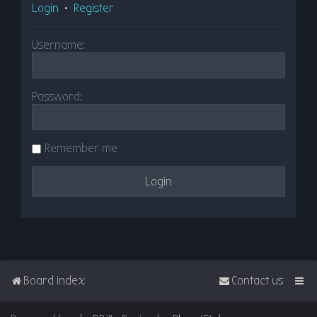
Login
•
Register
Username:
Password:
Remember me
Board index
Contact us