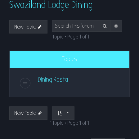
Swaziland Lodge Dining
r
c
h
Search
Advanced
New Topic
1 topic • Page
1
of
1
Topics
Dining Rosta
New Topic
1 topic • Page
1
of
1