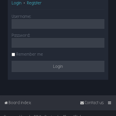
Login
•
Register
Username:
Password:
Remember me
Board index
Contact us