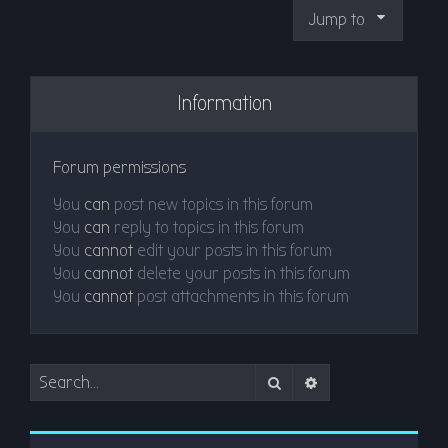
Jump to
Information
Forum permissions
You
can
post new topics in this forum
You
can
reply to topics in this forum
You
cannot
edit your posts in this forum
You
cannot
delete your posts in this forum
You
cannot
post attachments in this forum
Search
Advanced search