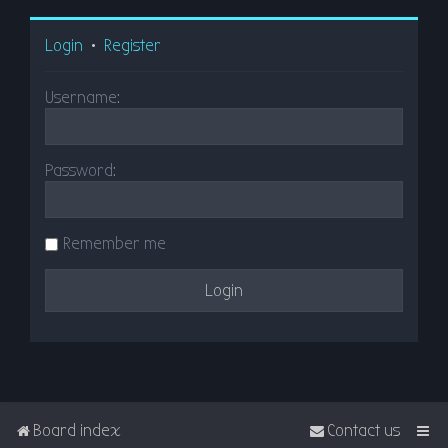
Login
•
Register
Username:
Password:
Remember me
Board index
Contact us