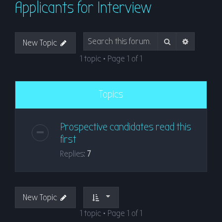
Applicants for Interview
r
c
h
Search
Advanced
New Topic
1 topic • Page
1
of
1
Topics
Prospective candidates read this
first
Replies:
7
New Topic
1 topic • Page
1
of
1