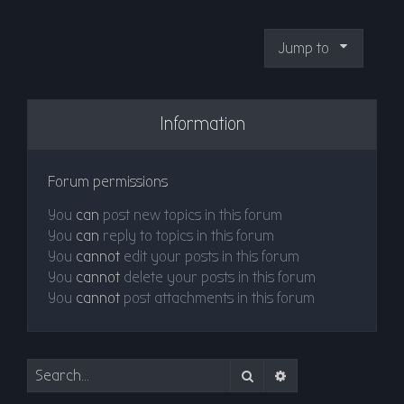
Jump to
Information
Forum permissions
You
can
post new topics in this forum
You
can
reply to topics in this forum
You
cannot
edit your posts in this forum
You
cannot
delete your posts in this forum
You
cannot
post attachments in this forum
Search
Advanced search