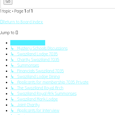
1 topic • Page
1
of
1
Return to Board Index
Jump to
Swaziland Masonry
↳ Mystery Schools Discussions
↳ Swaziland Lodge 7035
↳ Charity Swaziland 7035
↳ Summonses
↳ Financials Swaziland 7035
↳ Swaziland Lodge Dining
↳ Applicants for membership 7035 Private
↳ The Swaziland Royal Arch
↳ Swaziland Royal Ark Summonses
↳ Swaziland Mark Lodge
↳ Joint Charity
↳ Applicants for Interview