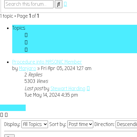
Advanced
Search
search
1 topic • Page
1
of
1
Topics
Procedure into MASONIC Member
by
Manjaro
»
Fri Apr 05, 2024 1:27 am
2
Replies
5303
Views
Last post
by
Stewart Harding
Tue May 14, 2024 4:35 pm
New Topic
Display:
Sort by:
Direction: