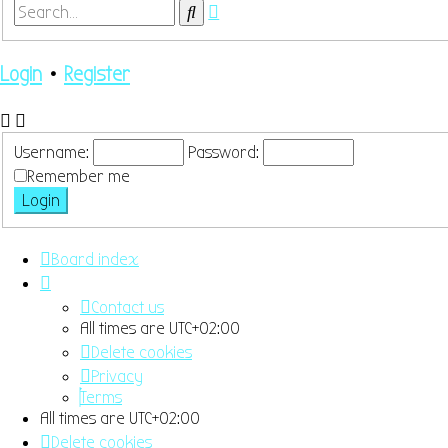
Advanced
Search
search
Login
•
Register
Username:
Password:
Remember me
Board index
Contact us
All times are
UTC+02:00
Delete cookies
Privacy
Terms
All times are
UTC+02:00
Delete cookies