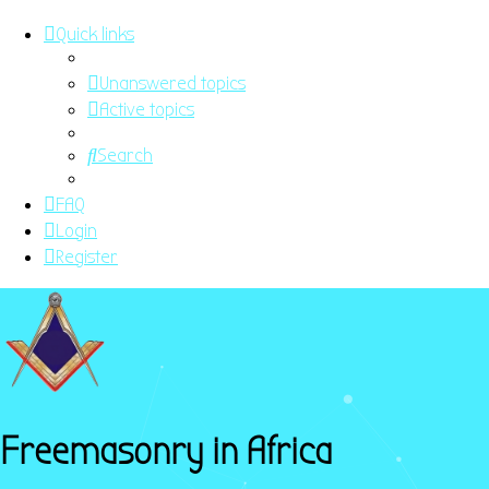
Quick links
Unanswered topics
Active topics
Search
FAQ
Login
Register
Freemasonry in Africa