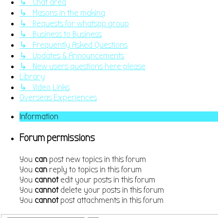
↳ Chat area
↳ Masons in the making
↳ Requests for whatspp group
↳ Business to Business
↳ Frequently Asked Questions
↳ Updates & Announcements
↳ New users questions here please
Library
↳ Video Links
Overseas Experiences
Information
Forum permissions
You
can
post new topics in this forum
You
can
reply to topics in this forum
You
cannot
edit your posts in this forum
You
cannot
delete your posts in this forum
You
cannot
post attachments in this forum