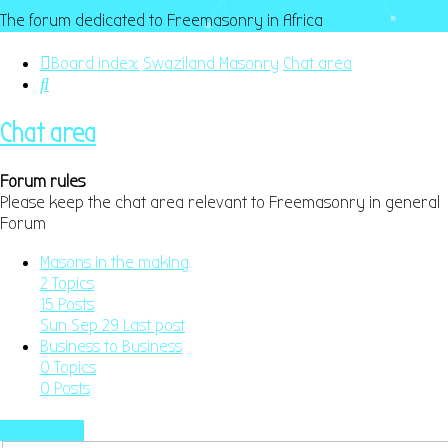
The forum dedicated to Freemasonry in Africa
Board index
Swaziland Masonry
Chat area
Search
Chat area
Forum rules
Please keep the chat area relevant to Freemasonry in general
Forum
Masons in the making
2
Topics
15
Posts
Sun Sep 29
Last post
Business to Business
0
Topics
0
Posts
New Topic