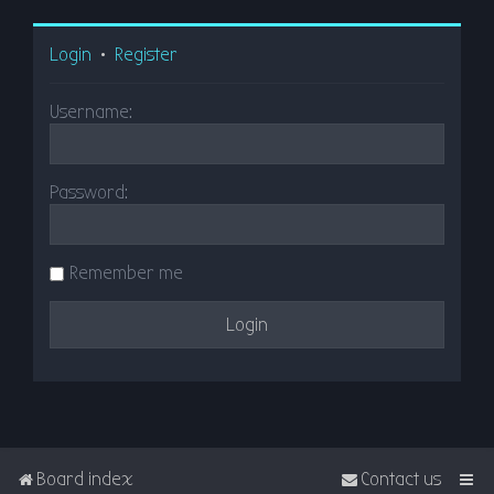
Login
•
Register
Username:
Password:
Remember me
Board index
Contact us