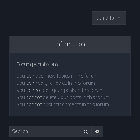
Jump to
Information
Forum permissions
You
can
post new topics in this forum
You
can
reply to topics in this forum
You
cannot
edit your posts in this forum
You
cannot
delete your posts in this forum
You
cannot
post attachments in this forum
Search
Advanced search