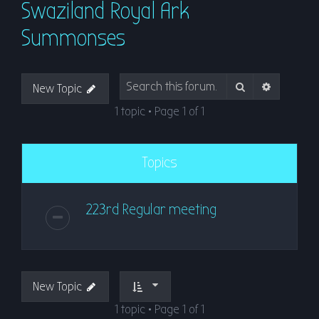
Swaziland Royal Ark
r
c
Summonses
h
Search
Advanced
New Topic
1 topic • Page
1
of
1
Topics
223rd Regular meeting
New Topic
1 topic • Page
1
of
1