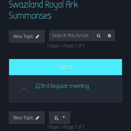
Swaziland Royal Ark
r
c
Summonses
h
Search
Advanced
New Topic
1 topic • Page
1
of
1
Topics
223rd Regular meeting
New Topic
1 topic • Page
1
of
1