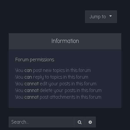
Jump to
Information
Forum permissions
You
can
post new topics in this forum
You
can
reply to topics in this forum
You
cannot
edit your posts in this forum
You
cannot
delete your posts in this forum
You
cannot
post attachments in this forum
Search
Advanced search