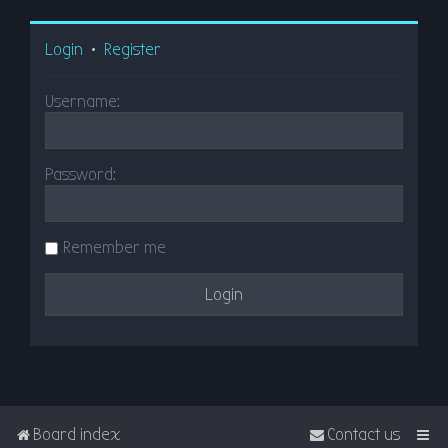
Login
•
Register
Username:
Password:
Remember me
Board index
Contact us