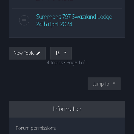
Summons 797 Swaziland Lodge
24th April 2024
New Topic
4 topics • Page
1
of
1
Jump to
Information
Forum permissions