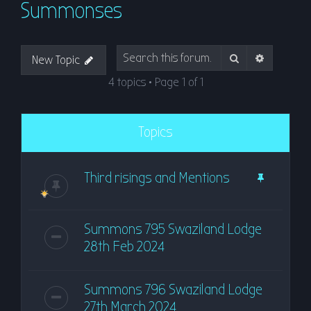
Summonses
r
c
h
Search
Advanced
New Topic
4 topics • Page
1
of
1
Topics
Third risings and Mentions
Summons 795 Swaziland Lodge
28th Feb 2024
Summons 796 Swaziland Lodge
27th March 2024