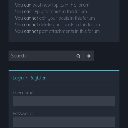
You
can
post new topics in this forum
You
can
reply to topics in this forum
You
cannot
edit your posts in this forum
You
cannot
delete your posts in this forum
You
cannot
post attachments in this forum
Search
Advanced search
Login
•
Register
Username:
Password: