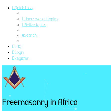
Quick links
Unanswered topics
Active topics
Search
FAQ
Login
Register
Freemasonry in Africa