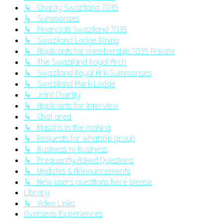
↳ Charity Swaziland 7035
↳ Summonses
↳ Financials Swaziland 7035
↳ Swaziland Lodge Dining
↳ Applicants for membership 7035 Private
↳ The Swaziland Royal Arch
↳ Swaziland Royal Ark Summonses
↳ Swaziland Mark Lodge
↳ Joint Charity
↳ Applicants for Interview
↳ Chat area
↳ Masons in the making
↳ Requests for whatspp group
↳ Business to Business
↳ Frequently Asked Questions
↳ Updates & Announcements
↳ New users questions here please
Library
↳ Video Links
Overseas Experiences