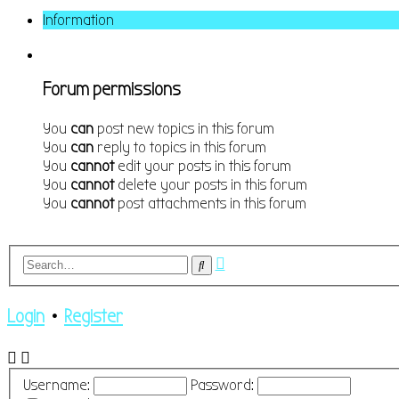
Information
Forum permissions
You
can
post new topics in this forum
You
can
reply to topics in this forum
You
cannot
edit your posts in this forum
You
cannot
delete your posts in this forum
You
cannot
post attachments in this forum
Advanced
Search
search
Login
•
Register
Username:
Password: