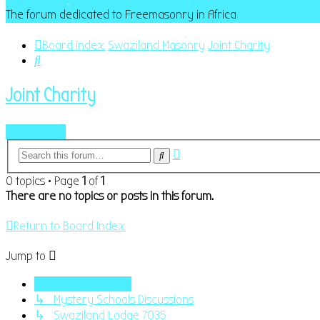
The forum dedicated to Freemasonry in Africa
Board index
Swaziland Masonry
Joint Charity
Search
Joint Charity
New Topic
Advanced
Search
search
0 topics • Page
1
of
1
There are no topics or posts in this forum.
Return to Board Index
Jump to
Swaziland Masonry
↳ Mystery Schools Discussions
↳ Swaziland Lodge 7035