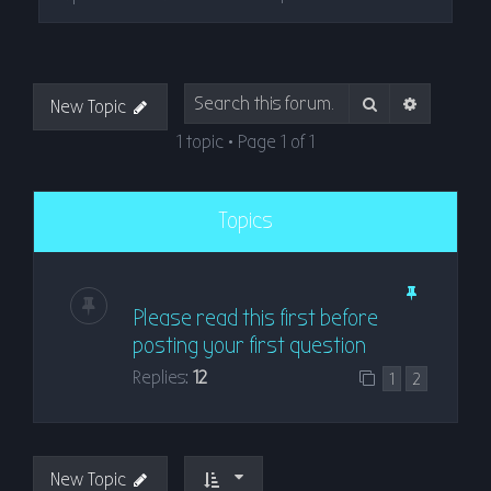
Search
Advanced
New Topic
1 topic • Page
1
of
1
Topics
Please read this first before
posting your first question
Replies:
12
1
2
New Topic