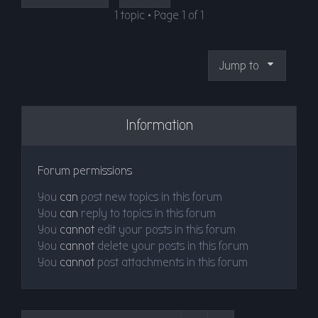
1 topic • Page
1
of
1
Jump to
Information
Forum permissions
You
can
post new topics in this forum
You
can
reply to topics in this forum
You
cannot
edit your posts in this forum
You
cannot
delete your posts in this forum
You
cannot
post attachments in this forum