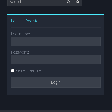
Search
Advanced search
Login
•
Register
Username:
Password:
Remember me