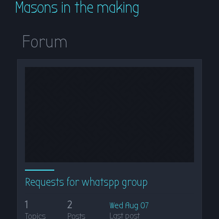
Masons in the making
r
c
h
Forum
Requests for whatspp group
1
2
Wed Aug 07
Last post
Topics
Posts