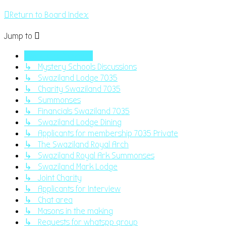
Return to Board Index
Jump to
Swaziland Masonry
↳ Mystery Schools Discussions
↳ Swaziland Lodge 7035
↳ Charity Swaziland 7035
↳ Summonses
↳ Financials Swaziland 7035
↳ Swaziland Lodge Dining
↳ Applicants for membership 7035 Private
↳ The Swaziland Royal Arch
↳ Swaziland Royal Ark Summonses
↳ Swaziland Mark Lodge
↳ Joint Charity
↳ Applicants for Interview
↳ Chat area
↳ Masons in the making
↳ Requests for whatspp group