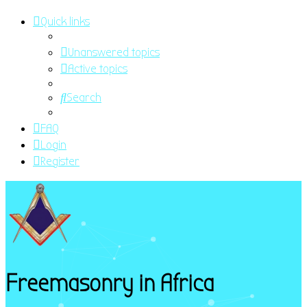
Quick links
Unanswered topics
Active topics
Search
FAQ
Login
Register
Freemasonry in Africa