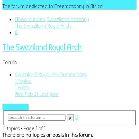
The forum dedicated to Freemasonry in Africa
Board index
Swaziland Masonry
The Swaziland Royal Arch
Search
The Swaziland Royal Arch
Forum
Swaziland Royal Ark Summonses
1
Topics
1
Posts
Wed Feb 21
Last post
New Topic
Advanced
Search
search
0 topics • Page
1
of
1
There are no topics or posts in this forum.