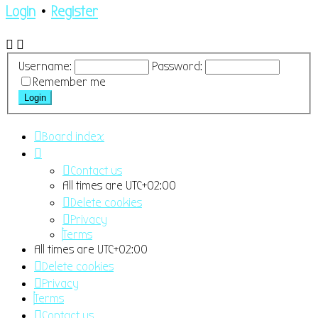
Login
•
Register
Username:
Password:
Remember me
Board index
Contact us
All times are
UTC+02:00
Delete cookies
Privacy
Terms
All times are
UTC+02:00
Delete cookies
Privacy
Terms
Contact us