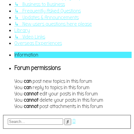
↳ Business to Business
↳ Frequently Asked Questions
↳ Updates & Announcements
↳ New users questions here please
Library
↳ Video Links
Overseas Experiences
Information
Forum permissions
You
can
post new topics in this forum
You
can
reply to topics in this forum
You
cannot
edit your posts in this forum
You
cannot
delete your posts in this forum
You
cannot
post attachments in this forum
Advanced
Search
search