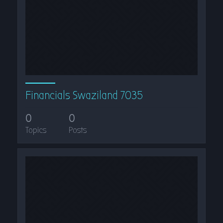
Financials Swaziland 7035
0
0
Topics
Posts