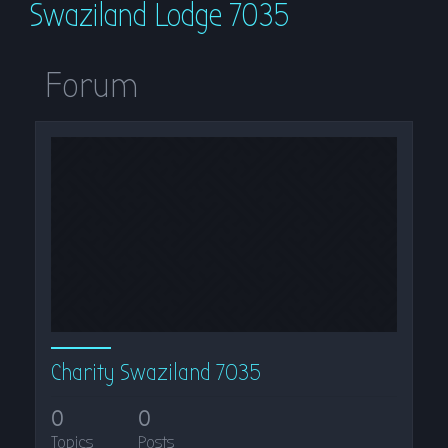
Swaziland Lodge 7035
r
c
h
Forum
Charity Swaziland 7035
0
0
Topics
Posts