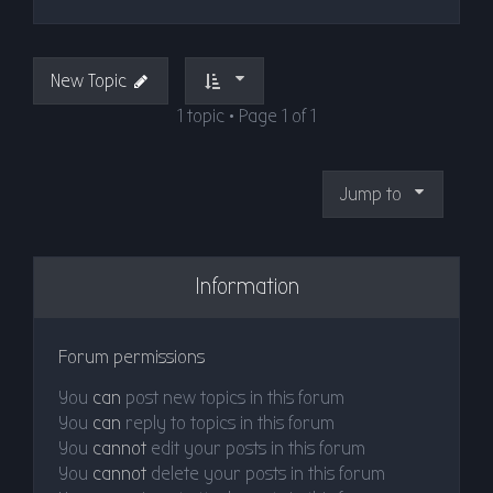
New Topic
1 topic • Page
1
of
1
Jump to
Information
Forum permissions
You
can
post new topics in this forum
You
can
reply to topics in this forum
You
cannot
edit your posts in this forum
You
cannot
delete your posts in this forum