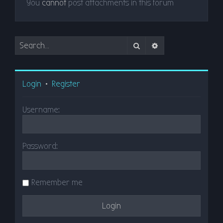
You
cannot
post attachments in this forum
Search
Advanced search
Login
•
Register
Username:
Password:
Remember me