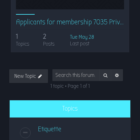
Applicants for membership 7035 Private
1
2
Tue May 28
Last post
Topics
Posts
Search
Advanced
New Topic
1 topic • Page
1
of
1
Topics
Etiquette