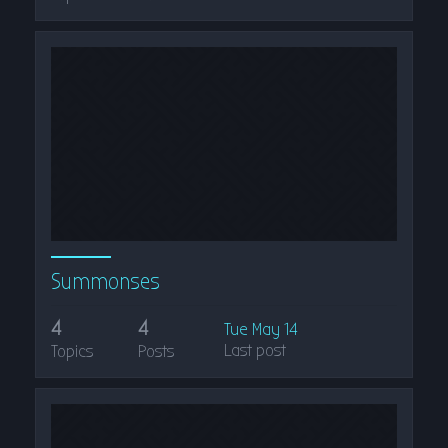
Summonses
4
4
Tue May 14
Last post
Topics
Posts