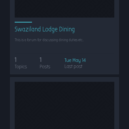
Swaziland Lodge Dining
This is a forum for discussing dining duties etc.
1
1
Tue May 14
Last post
Topics
Posts