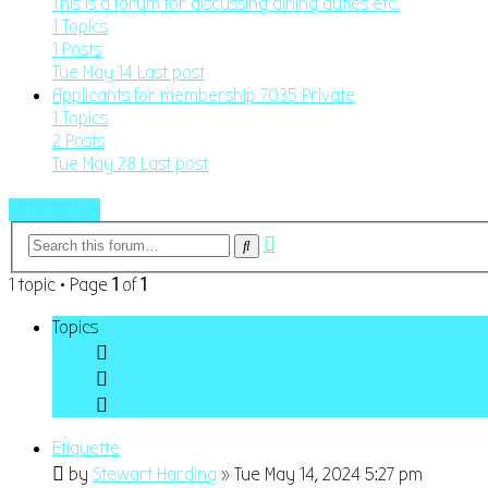
This is a forum for discussing dining duties etc.
1
Topics
1
Posts
Tue May 14
Last post
Applicants for membership 7035 Private
1
Topics
2
Posts
Tue May 28
Last post
New Topic
Advanced
Search
search
1 topic • Page
1
of
1
Topics
Etiquette
by
Stewart Harding
»
Tue May 14, 2024 5:27 pm