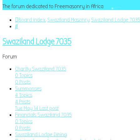
The forum dedicated to Freemasonry in Africa
Board index
Swaziland Masonry
Swaziland Lodge 703
Search
Swaziland Lodge 7035
Forum
Charity Swaziland 7035
0
Topics
0
Posts
Summonses
4
Topics
4
Posts
Tue May 14
Last post
Financials Swaziland 7035
0
Topics
0
Posts
Swaziland Lodge Dining