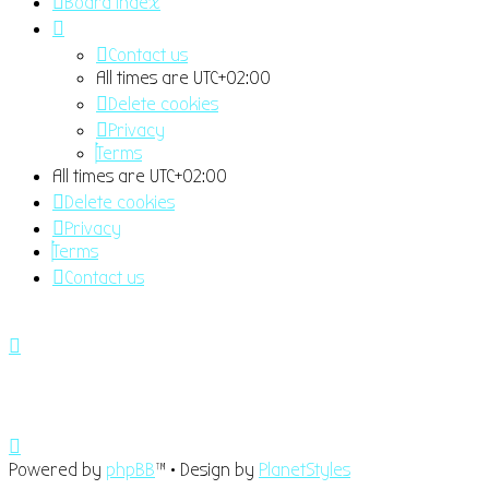
Board index
Contact us
All times are
UTC+02:00
Delete cookies
Privacy
Terms
All times are
UTC+02:00
Delete cookies
Privacy
Terms
Contact us
Powered by
phpBB
™
• Design by
PlanetStyles