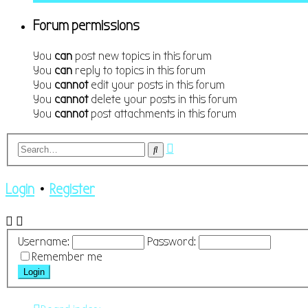
Forum permissions
You
can
post new topics in this forum
You
can
reply to topics in this forum
You
cannot
edit your posts in this forum
You
cannot
delete your posts in this forum
You
cannot
post attachments in this forum
Advanced
Search
search
Login
•
Register
Username:
Password:
Remember me