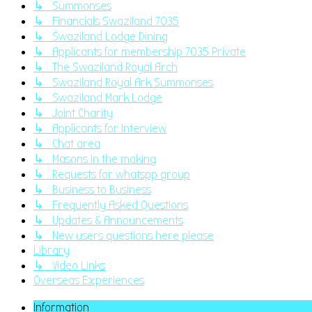
↳ Summonses
↳ Financials Swaziland 7035
↳ Swaziland Lodge Dining
↳ Applicants for membership 7035 Private
↳ The Swaziland Royal Arch
↳ Swaziland Royal Ark Summonses
↳ Swaziland Mark Lodge
↳ Joint Charity
↳ Applicants for Interview
↳ Chat area
↳ Masons in the making
↳ Requests for whatspp group
↳ Business to Business
↳ Frequently Asked Questions
↳ Updates & Announcements
↳ New users questions here please
Library
↳ Video Links
Overseas Experiences
Information