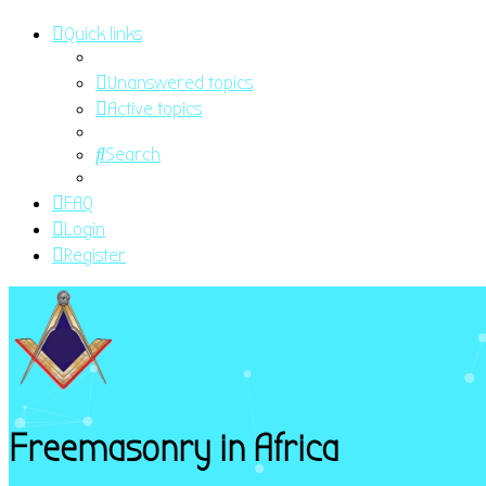
Quick links
Unanswered topics
Active topics
Search
FAQ
Login
Register
Freemasonry in Africa