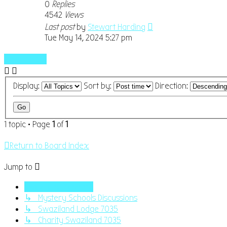
0
Replies
4542
Views
Last post
by
Stewart Harding
Tue May 14, 2024 5:27 pm
New Topic
Display:
Sort by:
Direction:
1 topic • Page
1
of
1
Return to Board Index
Jump to
Swaziland Masonry
↳ Mystery Schools Discussions
↳ Swaziland Lodge 7035
↳ Charity Swaziland 7035