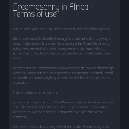
Freemasonry in Africa -
r
Terms of use
c
h
Forum Rules/Guidance/ Etiquette: to be read by members before posting!
While the owners of the Eswatini Masonry Forum do not wish in any way to
censor the honest opinions of members posting to the Forum, the following
points have been decided in order to ensure a sensible, respectful and
harmonious atmosphere for the discussion of Masonic related subjects and
issues.
Be aware that the Moderators are empowered to delete, move or edit postings,
which they consider to be abusive, posted in the context or unrelated. As well
as those that do not add anything of substance or relevance to a particular
discussion.
The main points to remember are:
1)This community is made up of Non-Masons and and while our experiences
and understanding of Freemasonry may differ this is not an acceptable
reason to argue or make derisory comments about each other or the
Fraternity.
2)Some non-Masons have a very skewed idea of what Freemasonry is. So