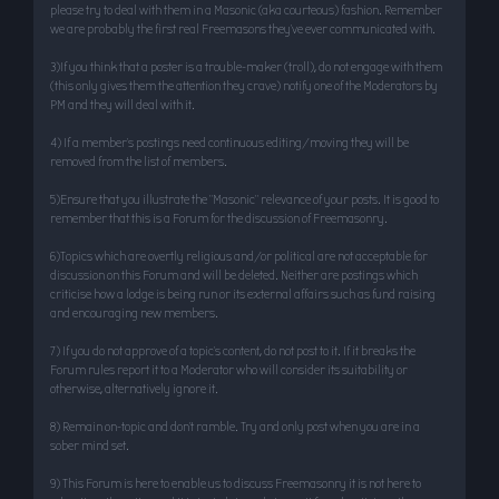
please try to deal with them in a Masonic (aka courteous) fashion. Remember
we are probably the first real Freemasons they’ve ever communicated with.
3)If you think that a poster is a trouble-maker (troll), do not engage with them
(this only gives them the attention they crave) notify one of the Moderators by
PM and they will deal with it.
4) If a member’s postings need continuous editing/moving they will be
removed from the list of members.
5)Ensure that you illustrate the "Masonic" relevance of your posts. It is good to
remember that this is a Forum for the discussion of Freemasonry.
6)Topics which are overtly religious and/or political are not acceptable for
discussion on this Forum and will be deleted. Neither are postings which
criticise how a lodge is being run or its external affairs such as fund raising
and encouraging new members.
7) If you do not approve of a topic’s content, do not post to it. If it breaks the
Forum rules report it to a Moderator who will consider its suitability or
otherwise, alternatively ignore it.
8) Remain on-topic and don’t ramble. Try and only post when you are in a
sober mind set.
9) This Forum is here to enable us to discuss Freemasonry it is not here to