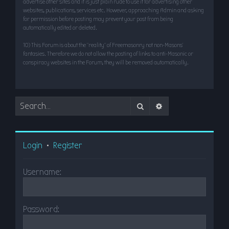
advertise other sites and it is just plain rude to use it for advertising other
websites, publications, services etc. However, approaching Admin and asking
for permission before posting may prevent your post from being
automatically edited or deleted.
10) This Forum is about the “reality” of Freemasonry not non-Masons’
fantasies. Therefore we do not allow the posting of links to anti-Masonic or
conspiracy websites in the Forum, they will be removed automatically.
Search
Advanced search
Login
•
Register
Username:
Password: