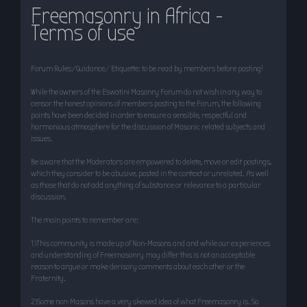
Freemasonry in Africa -
r
Terms of use
c
h
Forum Rules/Guidance/ Etiquette: to be read by members before posting!
While the owners of the Eswatini Masonry Forum do not wish in any way to
censor the honest opinions of members posting to the Forum, the following
points have been decided in order to ensure a sensible, respectful and
harmonious atmosphere for the discussion of Masonic related subjects and
issues.
Be aware that the Moderators are empowered to delete, move or edit postings,
which they consider to be abusive, posted in the context or unrelated. As well
as those that do not add anything of substance or relevance to a particular
discussion.
The main points to remember are:
1)This community is made up of Non-Masons and and while our experiences
and understanding of Freemasonry may differ this is not an acceptable
reason to argue or make derisory comments about each other or the
Fraternity.
2)Some non-Masons have a very skewed idea of what Freemasonry is. So