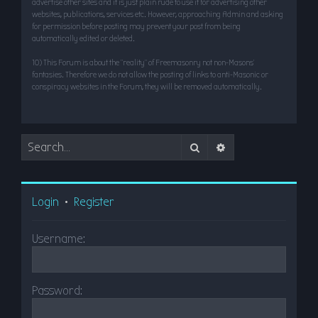
advertise other sites and it is just plain rude to use it for advertising other
websites, publications, services etc. However, approaching Admin and asking
for permission before posting may prevent your post from being
automatically edited or deleted.
10) This Forum is about the “reality” of Freemasonry not non-Masons’
fantasies. Therefore we do not allow the posting of links to anti-Masonic or
conspiracy websites in the Forum, they will be removed automatically.
Search
Advanced search
Login
•
Register
Username:
Password: