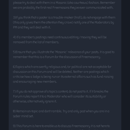
please try to deal with them in a Masonic (aka courteous) fashion. Remember
we are probably the first real Freemasons they’ve ever communicated with.
3)If you think that a poster is a trouble-maker (troll), do not engage with them
(this only gives them the attention they crave) notify one of the Moderators by
PM and they will deal with it.
4) If a member’s postings need continuous editing/moving they will be
removed from the list of members.
5)Ensure that you illustrate the "Masonic" relevance of your posts. It is good to
remember that this is a Forum for the discussion of Freemasonry.
6)Topics which are overtly religious and/or political are not acceptable for
discussion on this Forum and will be deleted. Neither are postings which
criticise how a lodge is being run or its external affairs such as fund raising
and encouraging new members.
7) If you do not approve of a topic’s content, do not post to it. If it breaks the
Forum rules report it to a Moderator who will consider its suitability or
otherwise, alternatively ignore it.
8) Remain on-topic and don’t ramble. Try and only post when you are in a
sober mind set.
9) This Forum is here to enable us to discuss Freemasonry it is not here to