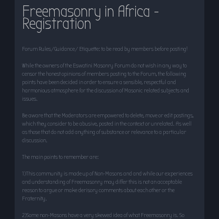
Freemasonry in Africa -
r
Registration
c
h
Forum Rules/Guidance/ Etiquette: to be read by members before posting!
While the owners of the Eswatini Masonry Forum do not wish in any way to
censor the honest opinions of members posting to the Forum, the following
points have been decided in order to ensure a sensible, respectful and
harmonious atmosphere for the discussion of Masonic related subjects and
issues.
Be aware that the Moderators are empowered to delete, move or edit postings,
which they consider to be abusive, posted in the context or unrelated. As well
as those that do not add anything of substance or relevance to a particular
discussion.
The main points to remember are:
1)This community is made up of Non-Masons and and while our experiences
and understanding of Freemasonry may differ this is not an acceptable
reason to argue or make derisory comments about each other or the
Fraternity.
2)Some non-Masons have a very skewed idea of what Freemasonry is. So