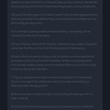
please try to deal with them in a Masonic (aka courteous) fashion. Remember
we are probably the first real Freemasons they’ve ever communicated with.
3)If you think that a poster is a trouble-maker (troll), do not engage with them
(this only gives them the attention they crave) notify one of the Moderators by
PM and they will deal with it.
4) If a member’s postings need continuous editing/moving they will be
removed from the list of members.
5)Ensure that you illustrate the "Masonic" relevance of your posts. It is good to
remember that this is a Forum for the discussion of Freemasonry.
6)Topics which are overtly religious and/or political are not acceptable for
discussion on this Forum and will be deleted. Neither are postings which
criticise how a lodge is being run or its external affairs such as fund raising
and encouraging new members.
7) If you do not approve of a topic’s content, do not post to it. If it breaks the
Forum rules report it to a Moderator who will consider its suitability or
otherwise, alternatively ignore it.
8) Remain on-topic and don’t ramble. Try and only post when you are in a
sober mind set.
9) This Forum is here to enable us to discuss Freemasonry it is not here to