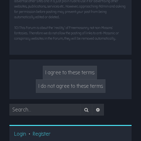
advertise other sites and it is just plain rude to use it for advertising other
websites, publications, services etc. However, approaching Admin and asking
for permission before posting may prevent your post from being
automatically edited or deleted.
10) This Forum is about the “reality” of Freemasonry not non-Masons’
fantasies. Therefore we do not allow the posting of links to anti-Masonic or
conspiracy websites in the Forum, they will be removed automatically.
Search
Advanced search
Login
•
Register