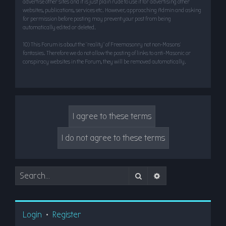
advertise other sites and it is just plain rude to use it for advertising other
websites, publications, services etc. However, approaching Admin and asking
for permission before posting may prevent your post from being
automatically edited or deleted.
10) This Forum is about the “reality” of Freemasonry not non-Masons’
fantasies. Therefore we do not allow the posting of links to anti-Masonic or
conspiracy websites in the Forum, they will be removed automatically.
Search
Advanced search
Login
•
Register