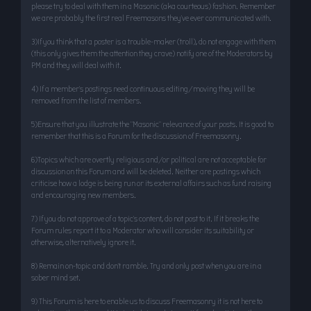
please try to deal with them in a Masonic (aka courteous) fashion. Remember
we are probably the first real Freemasons they’ve ever communicated with.
3)If you think that a poster is a trouble-maker (troll), do not engage with them
(this only gives them the attention they crave) notify one of the Moderators by
PM and they will deal with it.
4) If a member’s postings need continuous editing/moving they will be
removed from the list of members.
5)Ensure that you illustrate the "Masonic" relevance of your posts. It is good to
remember that this is a Forum for the discussion of Freemasonry.
6)Topics which are overtly religious and/or political are not acceptable for
discussion on this Forum and will be deleted. Neither are postings which
criticise how a lodge is being run or its external affairs such as fund raising
and encouraging new members.
7) If you do not approve of a topic’s content, do not post to it. If it breaks the
Forum rules report it to a Moderator who will consider its suitability or
otherwise, alternatively ignore it.
8) Remain on-topic and don’t ramble. Try and only post when you are in a
sober mind set.
9) This Forum is here to enable us to discuss Freemasonry it is not here to