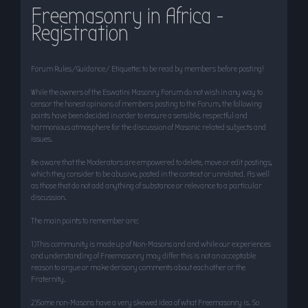
Freemasonry in Africa -
r
Registration
c
h
Forum Rules/Guidance/ Etiquette: to be read by members before posting!
While the owners of the Eswatini Masonry Forum do not wish in any way to
censor the honest opinions of members posting to the Forum, the following
points have been decided in order to ensure a sensible, respectful and
harmonious atmosphere for the discussion of Masonic related subjects and
issues.
Be aware that the Moderators are empowered to delete, move or edit postings,
which they consider to be abusive, posted in the context or unrelated. As well
as those that do not add anything of substance or relevance to a particular
discussion.
The main points to remember are:
1)This community is made up of Non-Masons and and while our experiences
and understanding of Freemasonry may differ this is not an acceptable
reason to argue or make derisory comments about each other or the
Fraternity.
2)Some non-Masons have a very skewed idea of what Freemasonry is. So