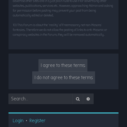
advertise other sites and it is just plain rude to use it for advertising other
websites, publications, services etc. However, approaching Admin and asking
for permission before posting may prevent your post from being
automatically edited or deleted.
10) This Forum is about the “reality” of Freemasonry not non-Masons’
fantasies. Therefore we do not allow the posting of links to anti-Masonic or
conspiracy websites in the Forum, they will be removed automatically.
Search
Advanced search
Login
•
Register