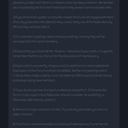
please try to deal with them in a Masonic (aka courteous) fashion. Remember
we are probably the first real Freemasons they’ve ever communicated with.
3)If you think that a poster is a trouble-maker (troll), do not engage with them
(this only gives them the attention they crave) notify one of the Moderators by
PM and they will deal with it.
4) If a member’s postings need continuous editing/moving they will be
removed from the list of members.
5)Ensure that you illustrate the "Masonic" relevance of your posts. It is good to
remember that this is a Forum for the discussion of Freemasonry.
6)Topics which are overtly religious and/or political are not acceptable for
discussion on this Forum and will be deleted. Neither are postings which
criticise how a lodge is being run or its external affairs such as fund raising
and encouraging new members.
7) If you do not approve of a topic’s content, do not post to it. If it breaks the
Forum rules report it to a Moderator who will consider its suitability or
otherwise, alternatively ignore it.
8) Remain on-topic and don’t ramble. Try and only post when you are in a
sober mind set.
9) This Forum is here to enable us to discuss Freemasonry it is not here to