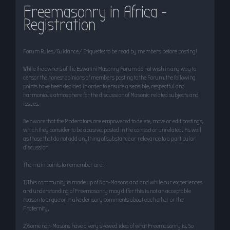
Freemasonry in Africa -
r
Registration
c
h
Forum Rules/Guidance/ Etiquette: to be read by members before posting!
While the owners of the Eswatini Masonry Forum do not wish in any way to
censor the honest opinions of members posting to the Forum, the following
points have been decided in order to ensure a sensible, respectful and
harmonious atmosphere for the discussion of Masonic related subjects and
issues.
Be aware that the Moderators are empowered to delete, move or edit postings,
which they consider to be abusive, posted in the context or unrelated. As well
as those that do not add anything of substance or relevance to a particular
discussion.
The main points to remember are:
1)This community is made up of Non-Masons and and while our experiences
and understanding of Freemasonry may differ this is not an acceptable
reason to argue or make derisory comments about each other or the
Fraternity.
2)Some non-Masons have a very skewed idea of what Freemasonry is. So