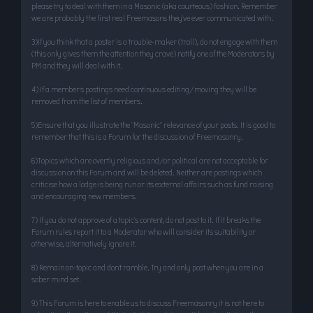
please try to deal with them in a Masonic (aka courteous) fashion. Remember
we are probably the first real Freemasons they’ve ever communicated with.
3)If you think that a poster is a trouble-maker (troll), do not engage with them
(this only gives them the attention they crave) notify one of the Moderators by
PM and they will deal with it.
4) If a member’s postings need continuous editing/moving they will be
removed from the list of members.
5)Ensure that you illustrate the "Masonic" relevance of your posts. It is good to
remember that this is a Forum for the discussion of Freemasonry.
6)Topics which are overtly religious and/or political are not acceptable for
discussion on this Forum and will be deleted. Neither are postings which
criticise how a lodge is being run or its external affairs such as fund raising
and encouraging new members.
7) If you do not approve of a topic’s content, do not post to it. If it breaks the
Forum rules report it to a Moderator who will consider its suitability or
otherwise, alternatively ignore it.
8) Remain on-topic and don’t ramble. Try and only post when you are in a
sober mind set.
9) This Forum is here to enable us to discuss Freemasonry it is not here to