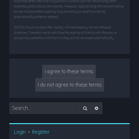
advertise other sites and it is just plain rude to use it for advertising other
websites, publications, services etc. However, approaching Admin and asking
for permission before posting may prevent your post from being
automatically edited or deleted.
10) This Forum is about the “reality” of Freemasonry not non-Masons’
fantasies. Therefore we do not allow the posting of links to anti-Masonic or
conspiracy websites in the Forum, they will be removed automatically.
Search
Advanced search
Login
•
Register