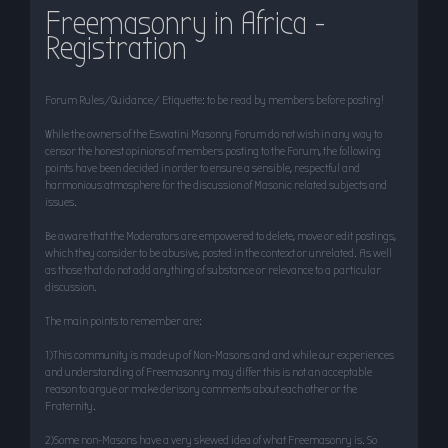
Freemasonry in Africa -
r
Registration
c
h
Forum Rules/Guidance/ Etiquette: to be read by members before posting!
While the owners of the Eswatini Masonry Forum do not wish in any way to
censor the honest opinions of members posting to the Forum, the following
points have been decided in order to ensure a sensible, respectful and
harmonious atmosphere for the discussion of Masonic related subjects and
issues.
Be aware that the Moderators are empowered to delete, move or edit postings,
which they consider to be abusive, posted in the context or unrelated. As well
as those that do not add anything of substance or relevance to a particular
discussion.
The main points to remember are:
1)This community is made up of Non-Masons and and while our experiences
and understanding of Freemasonry may differ this is not an acceptable
reason to argue or make derisory comments about each other or the
Fraternity.
2)Some non-Masons have a very skewed idea of what Freemasonry is. So