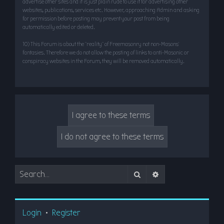
advertise other sites and it is just plain rude to use it for advertising other
websites, publications, services etc. However, approaching Admin and asking
for permission before posting may prevent your post from being
automatically edited or deleted.
10) This Forum is about the “reality” of Freemasonry not non-Masons’
fantasies. Therefore we do not allow the posting of links to anti-Masonic or
conspiracy websites in the Forum, they will be removed automatically.
Search
Advanced search
Login
•
Register