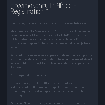
Freemasonry in Africa -
r
Registration
c
h
Forum Rules/Guidance/ Etiquette: to be read by members before posting!
While the owners of the Eswatini Masonry Forum do not wish in any way to
censor the honest opinions of members posting to the Forum, the following
points have been decided in order to ensure a sensible, respectful and
harmonious atmosphere for the discussion of Masonic related subjects and
issues.
Be aware that the Moderators are empowered to delete, move or edit postings,
which they consider to be abusive, posted in the context or unrelated. As well
as those that do not add anything of substance or relevance to a particular
discussion.
The main points to remember are:
1)This community is made up of Non-Masons and and while our experiences
and understanding of Freemasonry may differ this is not an acceptable
reason to argue or make derisory comments about each other or the
Fraternity.
2)Some non-Masons have a very skewed idea of what Freemasonry is. So