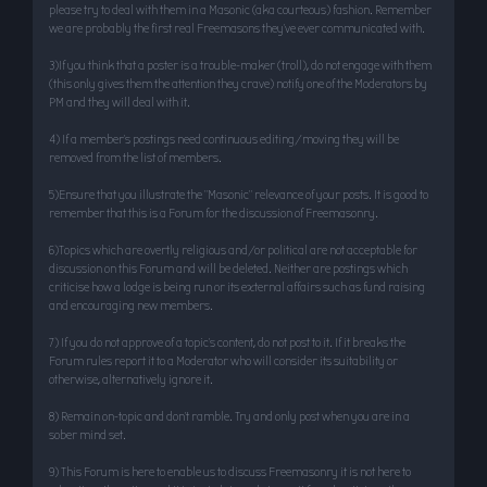
please try to deal with them in a Masonic (aka courteous) fashion. Remember
we are probably the first real Freemasons they’ve ever communicated with.
3)If you think that a poster is a trouble-maker (troll), do not engage with them
(this only gives them the attention they crave) notify one of the Moderators by
PM and they will deal with it.
4) If a member’s postings need continuous editing/moving they will be
removed from the list of members.
5)Ensure that you illustrate the "Masonic" relevance of your posts. It is good to
remember that this is a Forum for the discussion of Freemasonry.
6)Topics which are overtly religious and/or political are not acceptable for
discussion on this Forum and will be deleted. Neither are postings which
criticise how a lodge is being run or its external affairs such as fund raising
and encouraging new members.
7) If you do not approve of a topic’s content, do not post to it. If it breaks the
Forum rules report it to a Moderator who will consider its suitability or
otherwise, alternatively ignore it.
8) Remain on-topic and don’t ramble. Try and only post when you are in a
sober mind set.
9) This Forum is here to enable us to discuss Freemasonry it is not here to