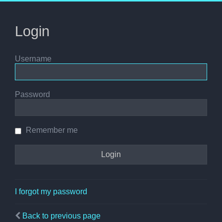
Login
Username
Password
Remember me
I forgot my password
Back to previous page