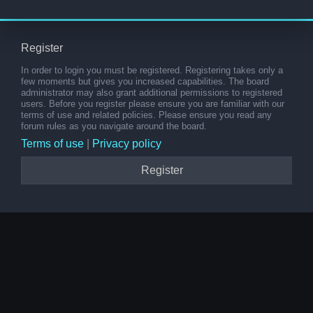
Register
In order to login you must be registered. Registering takes only a
few moments but gives you increased capabilities. The board
administrator may also grant additional permissions to registered
users. Before you register please ensure you are familiar with our
terms of use and related policies. Please ensure you read any
forum rules as you navigate around the board.
Terms of use
|
Privacy policy
Register