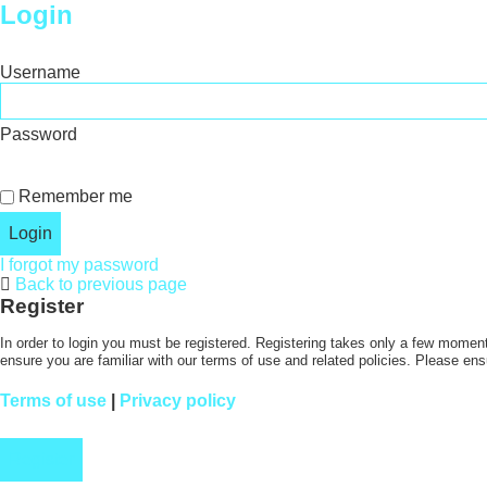
Login
Username
Password
Remember me
I forgot my password
Back to previous page
Register
In order to login you must be registered. Registering takes only a few moment
ensure you are familiar with our terms of use and related policies. Please en
Terms of use
|
Privacy policy
Register