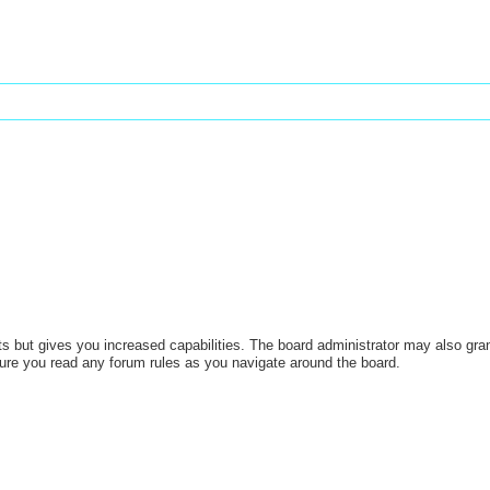
s but gives you increased capabilities. The board administrator may also gran
sure you read any forum rules as you navigate around the board.