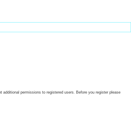
t additional permissions to registered users. Before you register please