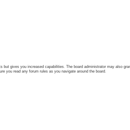
s but gives you increased capabilities. The board administrator may also gran
sure you read any forum rules as you navigate around the board.