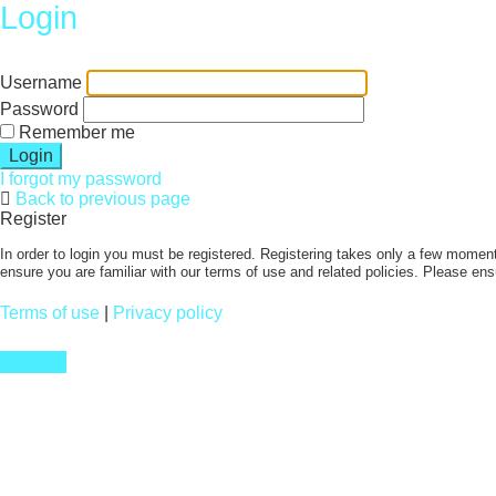
Login
Username
Password
Remember me
I forgot my password
Back to previous page
Register
In order to login you must be registered. Registering takes only a few moment
ensure you are familiar with our terms of use and related policies. Please en
Terms of use
|
Privacy policy
Register