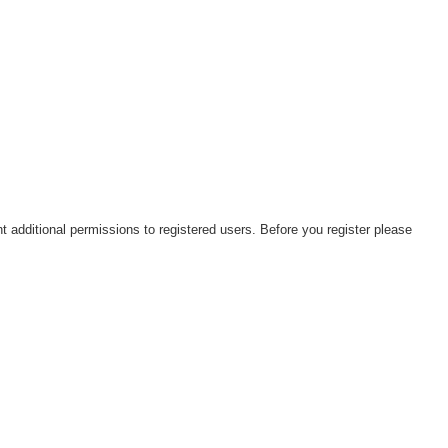
t additional permissions to registered users. Before you register please