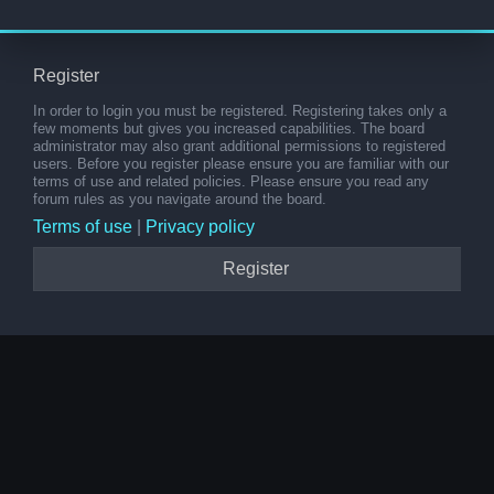
Register
In order to login you must be registered. Registering takes only a
few moments but gives you increased capabilities. The board
administrator may also grant additional permissions to registered
users. Before you register please ensure you are familiar with our
terms of use and related policies. Please ensure you read any
forum rules as you navigate around the board.
Terms of use
|
Privacy policy
Register