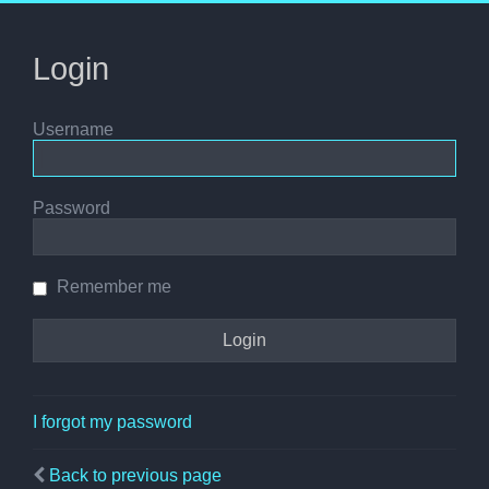
Login
Username
Password
Remember me
I forgot my password
Back to previous page