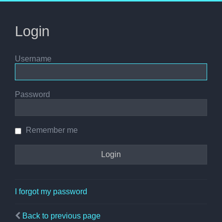
Login
Username
Password
Remember me
I forgot my password
Back to previous page