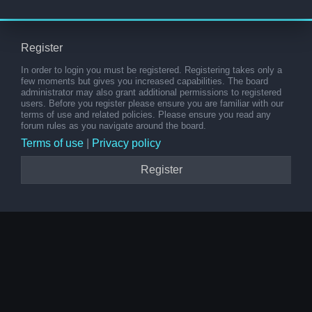
Register
In order to login you must be registered. Registering takes only a
few moments but gives you increased capabilities. The board
administrator may also grant additional permissions to registered
users. Before you register please ensure you are familiar with our
terms of use and related policies. Please ensure you read any
forum rules as you navigate around the board.
Terms of use
|
Privacy policy
Register