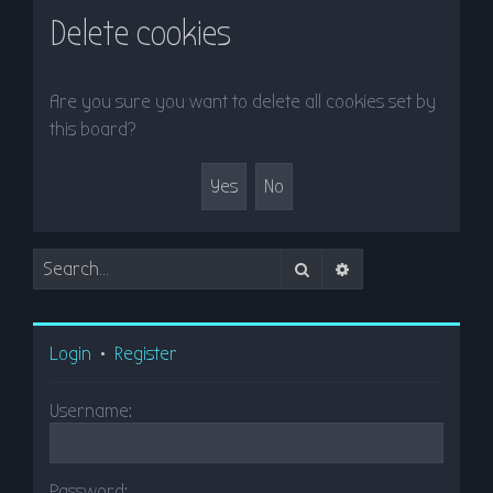
r
Delete cookies
c
h
Are you sure you want to delete all cookies set by
this board?
Search
Advanced search
Login
•
Register
Username:
Password: