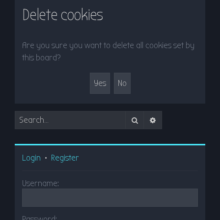
r
Delete cookies
c
h
Are you sure you want to delete all cookies set by
this board?
Search
Advanced search
Login
•
Register
Username:
Password: