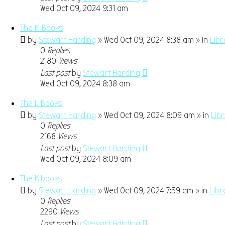
Wed Oct 09, 2024 9:31 am
The M Books
by
Stewart Harding
» Wed Oct 09, 2024 8:38 am » in
Libr
0
Replies
2180
Views
Last post
by
Stewart Harding
Wed Oct 09, 2024 8:38 am
The L Books
by
Stewart Harding
» Wed Oct 09, 2024 8:09 am » in
Lib
0
Replies
2168
Views
Last post
by
Stewart Harding
Wed Oct 09, 2024 8:09 am
The K books
by
Stewart Harding
» Wed Oct 09, 2024 7:59 am » in
Libr
0
Replies
2290
Views
Last post
by
Stewart Harding