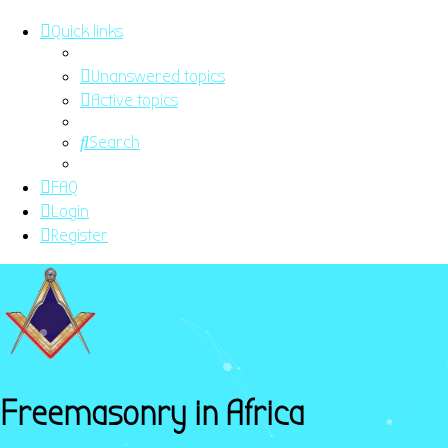
Quick links
Unanswered topics
Active topics
Search
FAQ
Login
Register
Freemasonry in Africa