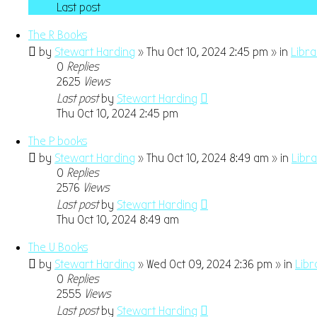
Last post
The R Books
by
Stewart Harding
» Thu Oct 10, 2024 2:45 pm » in
Libr
0
Replies
2625
Views
Last post
by
Stewart Harding
Thu Oct 10, 2024 2:45 pm
The P books
by
Stewart Harding
» Thu Oct 10, 2024 8:49 am » in
Libr
0
Replies
2576
Views
Last post
by
Stewart Harding
Thu Oct 10, 2024 8:49 am
The U Books
by
Stewart Harding
» Wed Oct 09, 2024 2:36 pm » in
Libr
0
Replies
2555
Views
Last post
by
Stewart Harding