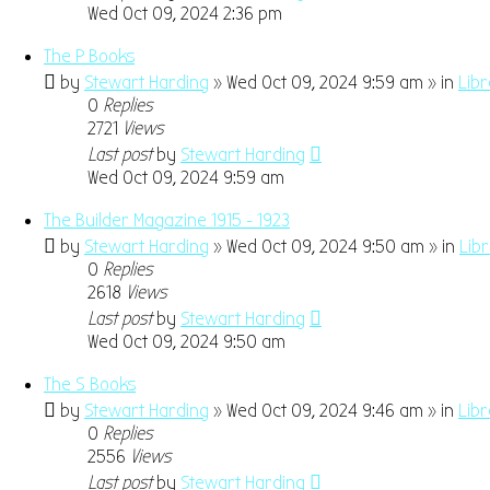
Wed Oct 09, 2024 2:36 pm
The P Books
by
Stewart Harding
» Wed Oct 09, 2024 9:59 am » in
Lib
0
Replies
2721
Views
Last post
by
Stewart Harding
Wed Oct 09, 2024 9:59 am
The Builder Magazine 1915 - 1923
by
Stewart Harding
» Wed Oct 09, 2024 9:50 am » in
Lib
0
Replies
2618
Views
Last post
by
Stewart Harding
Wed Oct 09, 2024 9:50 am
The S Books
by
Stewart Harding
» Wed Oct 09, 2024 9:46 am » in
Lib
0
Replies
2556
Views
Last post
by
Stewart Harding