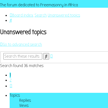
The forum dedicated to Freemasonry in Africa
Board index
Search
Unanswered topics
Search
Unanswered topics
Go to advanced search
Advanced
Search
search
Search found 36 matches
1
2
Next
Topics
Replies
Views