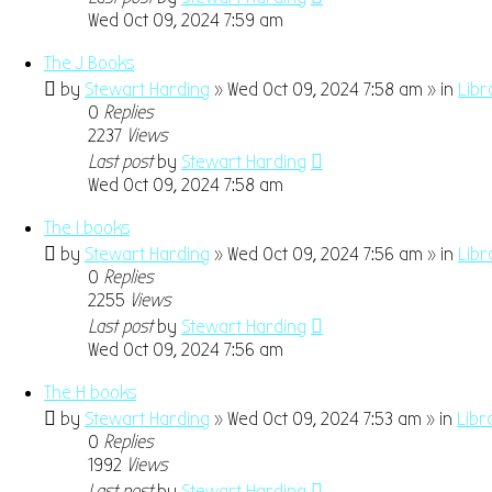
Wed Oct 09, 2024 7:59 am
The J Books
by
Stewart Harding
» Wed Oct 09, 2024 7:58 am » in
Libr
0
Replies
2237
Views
Last post
by
Stewart Harding
Wed Oct 09, 2024 7:58 am
The I books
by
Stewart Harding
» Wed Oct 09, 2024 7:56 am » in
Libr
0
Replies
2255
Views
Last post
by
Stewart Harding
Wed Oct 09, 2024 7:56 am
The H books
by
Stewart Harding
» Wed Oct 09, 2024 7:53 am » in
Libr
0
Replies
1992
Views
Last post
by
Stewart Harding