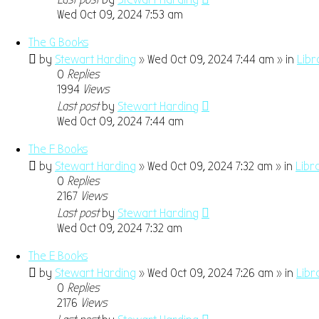
Wed Oct 09, 2024 7:53 am
The G Books
by
Stewart Harding
» Wed Oct 09, 2024 7:44 am » in
Libr
0
Replies
1994
Views
Last post
by
Stewart Harding
Wed Oct 09, 2024 7:44 am
The F Books
by
Stewart Harding
» Wed Oct 09, 2024 7:32 am » in
Libr
0
Replies
2167
Views
Last post
by
Stewart Harding
Wed Oct 09, 2024 7:32 am
The E Books
by
Stewart Harding
» Wed Oct 09, 2024 7:26 am » in
Libr
0
Replies
2176
Views