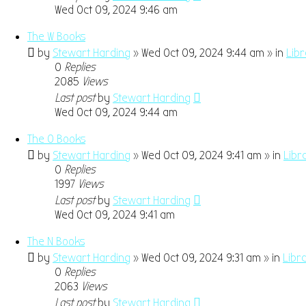
Wed Oct 09, 2024 9:46 am
The W Books
by
Stewart Harding
» Wed Oct 09, 2024 9:44 am » in
Lib
0
Replies
2085
Views
Last post
by
Stewart Harding
Wed Oct 09, 2024 9:44 am
The O Books
by
Stewart Harding
» Wed Oct 09, 2024 9:41 am » in
Libr
0
Replies
1997
Views
Last post
by
Stewart Harding
Wed Oct 09, 2024 9:41 am
The N Books
by
Stewart Harding
» Wed Oct 09, 2024 9:31 am » in
Libr
0
Replies
2063
Views
Last post
by
Stewart Harding