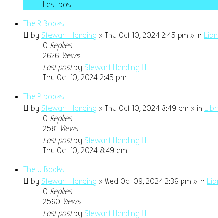
Last post
The R Books
by
Stewart Harding
» Thu Oct 10, 2024 2:45 pm » in
Lib
0
Replies
2626
Views
Last post
by
Stewart Harding
Thu Oct 10, 2024 2:45 pm
The P books
by
Stewart Harding
» Thu Oct 10, 2024 8:49 am » in
Lib
0
Replies
2581
Views
Last post
by
Stewart Harding
Thu Oct 10, 2024 8:49 am
The U Books
by
Stewart Harding
» Wed Oct 09, 2024 2:36 pm » in
Lib
0
Replies
2560
Views
Last post
by
Stewart Harding