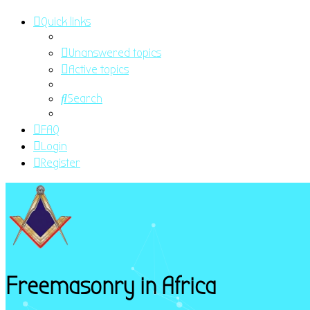
Quick links
Unanswered topics
Active topics
Search
FAQ
Login
Register
Freemasonry in Africa