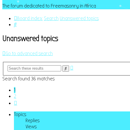
The forum dedicated to Freemasonry in Africa
Board index
Search
Unanswered topics
Search
Unanswered topics
Go to advanced search
Advanced
Search
search
Search found 36 matches
1
2
Next
Topics
Replies
Views