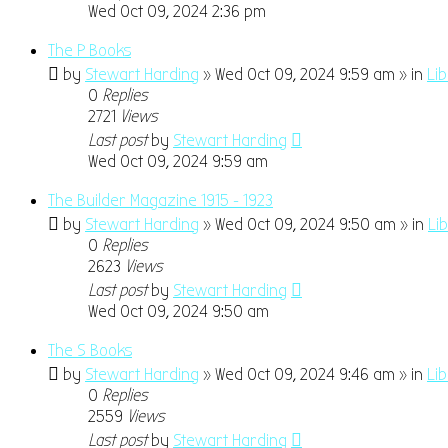
Wed Oct 09, 2024 2:36 pm
The P Books
by
Stewart Harding
» Wed Oct 09, 2024 9:59 am » in
Li
0
Replies
2721
Views
Last post
by
Stewart Harding
Wed Oct 09, 2024 9:59 am
The Builder Magazine 1915 - 1923
by
Stewart Harding
» Wed Oct 09, 2024 9:50 am » in
Li
0
Replies
2623
Views
Last post
by
Stewart Harding
Wed Oct 09, 2024 9:50 am
The S Books
by
Stewart Harding
» Wed Oct 09, 2024 9:46 am » in
Li
0
Replies
2559
Views
Last post
by
Stewart Harding