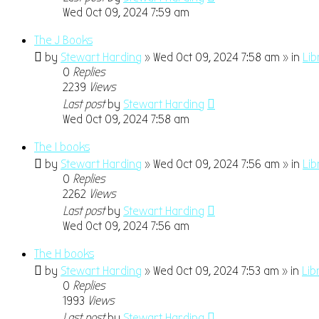
Wed Oct 09, 2024 7:59 am
The J Books
by
Stewart Harding
» Wed Oct 09, 2024 7:58 am » in
Lib
0
Replies
2239
Views
Last post
by
Stewart Harding
Wed Oct 09, 2024 7:58 am
The I books
by
Stewart Harding
» Wed Oct 09, 2024 7:56 am » in
Lib
0
Replies
2262
Views
Last post
by
Stewart Harding
Wed Oct 09, 2024 7:56 am
The H books
by
Stewart Harding
» Wed Oct 09, 2024 7:53 am » in
Lib
0
Replies
1993
Views
Last post
by
Stewart Harding