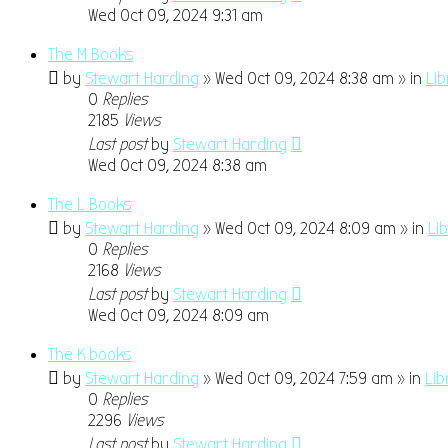
Wed Oct 09, 2024 9:31 am
The M Books
by
Stewart Harding
» Wed Oct 09, 2024 8:38 am » in
Li
0
Replies
2185
Views
Last post
by
Stewart Harding
Wed Oct 09, 2024 8:38 am
The L Books
by
Stewart Harding
» Wed Oct 09, 2024 8:09 am » in
Li
0
Replies
2168
Views
Last post
by
Stewart Harding
Wed Oct 09, 2024 8:09 am
The K books
by
Stewart Harding
» Wed Oct 09, 2024 7:59 am » in
Lib
0
Replies
2296
Views
Last post
by
Stewart Harding