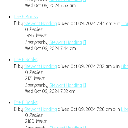
Wed Oct 09, 2024 7:53 am
The G Books
by
Stewart Harding
» Wed Oct 09, 2024 7:44 am » in
Lib
0
Replies
1995
Views
Last post
by
Stewart Harding
Wed Oct 09, 2024 7:44 am
The F Books
by
Stewart Harding
» Wed Oct 09, 2024 7:32 am » in
Lib
0
Replies
2171
Views
Last post
by
Stewart Harding
Wed Oct 09, 2024 7:32 am
The E Books
by
Stewart Harding
» Wed Oct 09, 2024 7:26 am » in
Lib
0
Replies
2180
Views