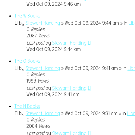
Wed Oct 09, 2024 9:46 am
The W Books
by
Stewart Harding
» Wed Oct 09, 2024 9:44 am » in
Li
0
Replies
2087
Views
Last post
by
Stewart Harding
Wed Oct 09, 2024 9:44 am
The O Books
by
Stewart Harding
» Wed Oct 09, 2024 9:41 am » in
Lib
0
Replies
1999
Views
Last post
by
Stewart Harding
Wed Oct 09, 2024 9:41 am
The N Books
by
Stewart Harding
» Wed Oct 09, 2024 9:31 am » in
Lib
0
Replies
2064
Views
Last post
by
Stewart Harding