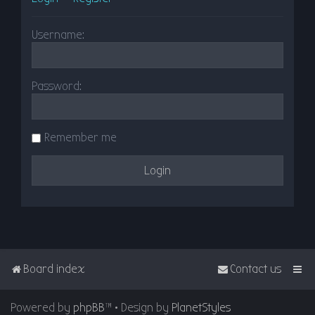
Username:
Password:
Remember me
Board index
Contact us
Powered by
phpBB
™
• Design by
PlanetStyles