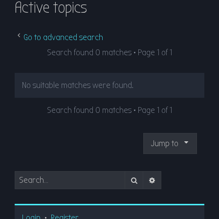
Active topics
r
c
h
Go to advanced search
Search found 0 matches • Page
1
of
1
No suitable matches were found.
Search found 0 matches • Page
1
of
1
Jump to
Search
Advanced search
Login
•
Register