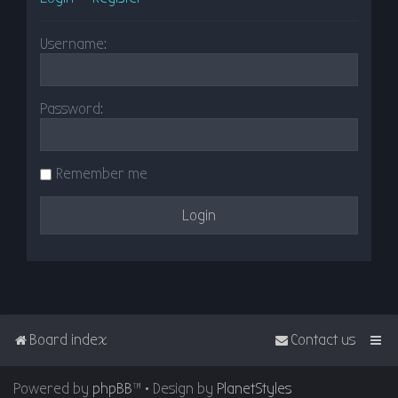
Username:
Password:
Remember me
Board index
Contact us
Powered by
phpBB
™
• Design by
PlanetStyles