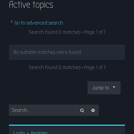
Active topics
r
c
h
Go to advanced search
Search found 0 matches • Page
1
of
1
No suitable matches were found.
Search found 0 matches • Page
1
of
1
Jump to
Search
Advanced search
Login
•
Register