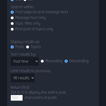
Search within:
Post subjects and message text
Message text only
Topic titles only
First post of topics only
Display results as:
Posts
Topics
Sort results by:
Ascending
Descending
Limit results to previous:
Return first:
Set to 0 to display the entire post.
characters of posts