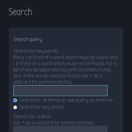
Search
Search query
Search for keywords:
Place
+
in front of a word which must be found and
-
in front of a word which must not be found. Put a
list of words separated by
|
into brackets if only
one of the words must be found. Use * as a
wildcard for partial matches.
Search for all terms or use query as entered
Search for any terms
Search for author:
Use * as a wildcard for partial matches.