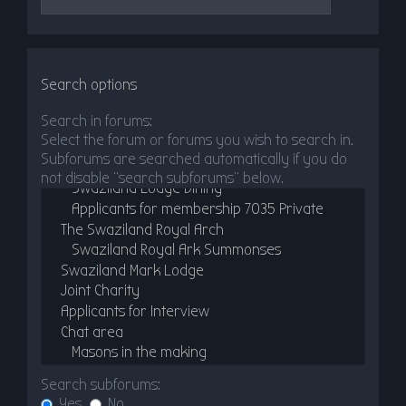
Search options
Search in forums:
Select the forum or forums you wish to search in.
Subforums are searched automatically if you do
not disable “search subforums“ below.
Search subforums:
Yes
No