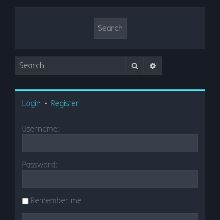
Search
Advanced search
Login
•
Register
Username:
Password:
Remember me