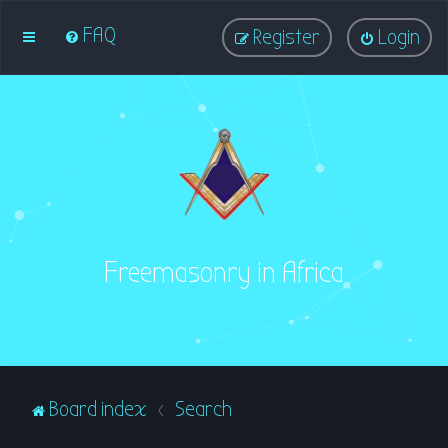
FAQ
Register
Login
Freemasonry in Africa
Board index
Search