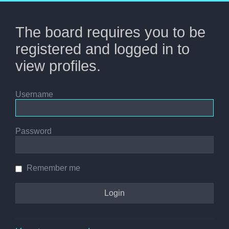
The board requires you to be
registered and logged in to
view profiles.
Username
Password
Remember me