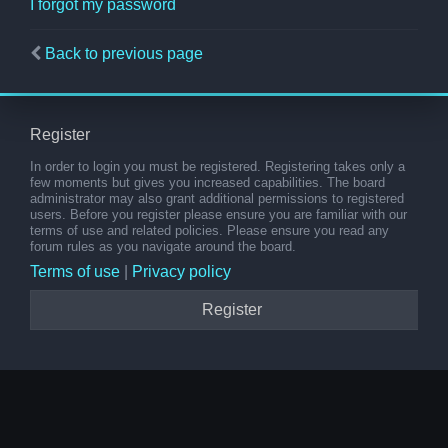
I forgot my password
Back to previous page
Register
In order to login you must be registered. Registering takes only a
few moments but gives you increased capabilities. The board
administrator may also grant additional permissions to registered
users. Before you register please ensure you are familiar with our
terms of use and related policies. Please ensure you read any
forum rules as you navigate around the board.
Terms of use
|
Privacy policy
Register