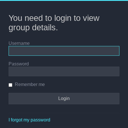
You need to login to view
group details.
Username
Password
Remember me
I forgot my password