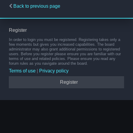
Back to previous page
Register
In order to login you must be registered. Registering takes only a
few moments but gives you increased capabilities. The board
administrator may also grant additional permissions to registered
users. Before you register please ensure you are familiar with our
terms of use and related policies. Please ensure you read any
forum rules as you navigate around the board.
Terms of use
|
Privacy policy
Register