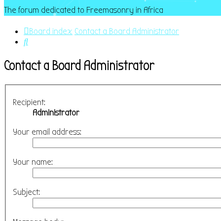
The forum dedicated to Freemasonry in Africa
Board index
Contact a Board Administrator
Search
Contact a Board Administrator
Recipient:
Administrator
Your email address:
Your name:
Subject: