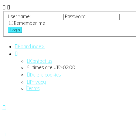
Username:
Password:
Remember me
Board index
Contact us
All times are
UTC+02:00
Delete cookies
Privacy
Terms