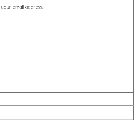
o your email address.