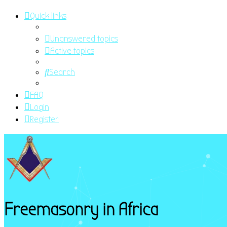
Quick links
Unanswered topics
Active topics
Search
FAQ
Login
Register
Freemasonry in Africa