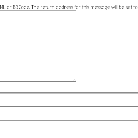
HTML or BBCode. The return address for this message will be set t