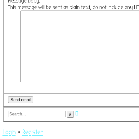
Message body:
This message will be sent as plain text, do not include any 
Advanced
Search
search
Login
•
Register