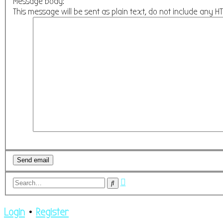
Message body:
This message will be sent as plain text, do not include any 
Advanced
Search
search
Login
•
Register