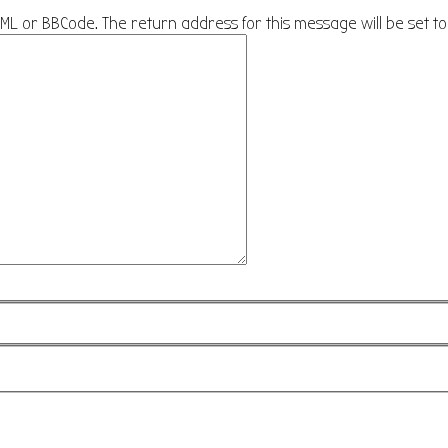
HTML or BBCode. The return address for this message will be set t