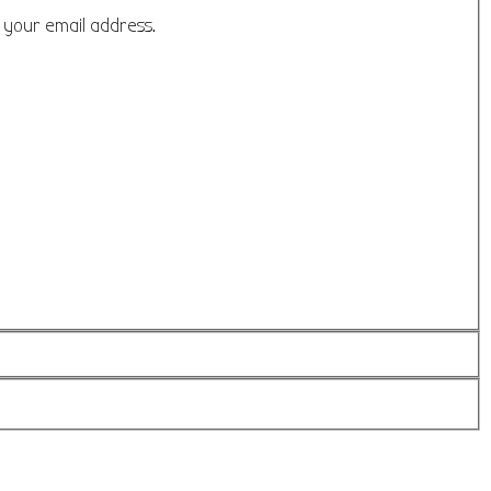
o your email address.