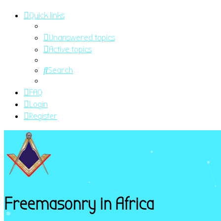
Quick links
Unanswered topics
Active topics
Search
FAQ
Login
Register
Freemasonry in Africa