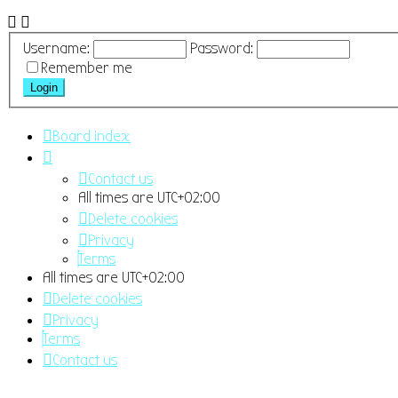
Username:
Password:
Remember me
Board index
Contact us
All times are
UTC+02:00
Delete cookies
Privacy
Terms
All times are
UTC+02:00
Delete cookies
Privacy
Terms
Contact us