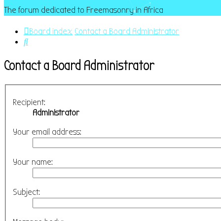
The forum dedicated to Freemasonry in Africa
Board index
Contact a Board Administrator
Search
Contact a Board Administrator
Recipient:
Administrator
Your email address:
Your name:
Subject: