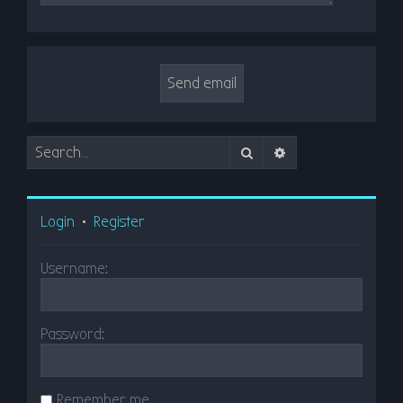
Search
Advanced search
Login
•
Register
Username:
Password:
Remember me