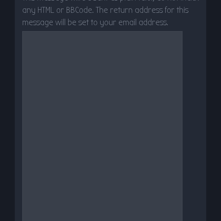
any HTML or BBCode. The return address for this
message will be set to your email address.