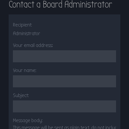
Contact a Board Administrator
r
c
h
Recipient:
Administrator
Your email address:
Your name:
Subject:
Message body:
This message will be sent as plain text, do not include