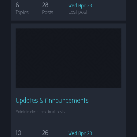
6
28
Wed Apr 23
Last post
Topics
Posts
Updates & Announcements
Maintain cleanliness in all posts
10
26
Wed Apr 23