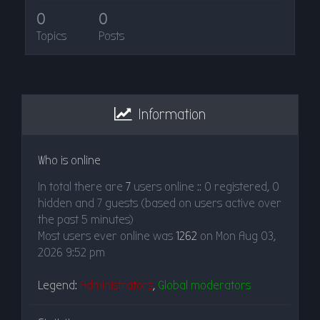
0
0
Topics
Posts
Information
Who is online
In total there are
7
users online :: 0 registered, 0
hidden and 7 guests (based on users active over
the past 5 minutes)
Most users ever online was
1262
on Mon Aug 03,
2026 9:52 pm
Legend:
Administrators
,
Global moderators