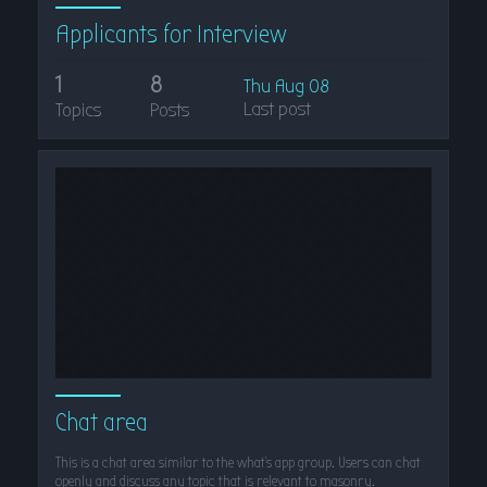
Applicants for Interview
1
8
Thu Aug 08
Last post
Topics
Posts
Chat area
This is a chat area similar to the what's app group. Users can chat
openly and discuss any topic that is relevant to masonry.