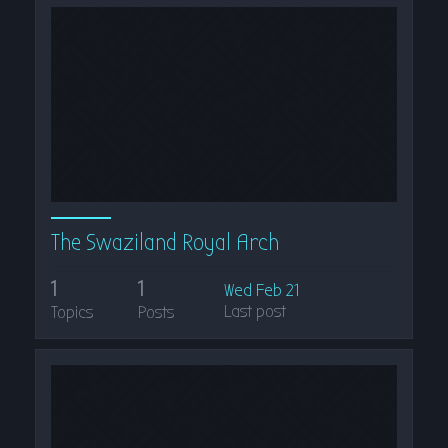
The Swaziland Royal Arch
1
1
Wed Feb 21
Last post
Topics
Posts