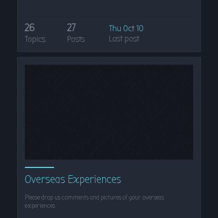
26
27
Thu Oct 10
Last post
Topics
Posts
Overseas Experiences
Please drop us comments and pictures of your overseas
experiences