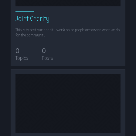
Joint Charity
This is to post our charity work on so people are aware what we do
for the community
0
0
Topics
Posts