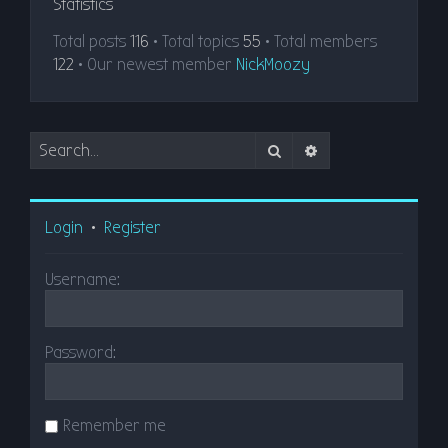
Statistics
Total posts
116
• Total topics
55
• Total members
122
• Our newest member
NickMoozy
Search
Advanced search
Login
•
Register
Username:
Password:
Remember me