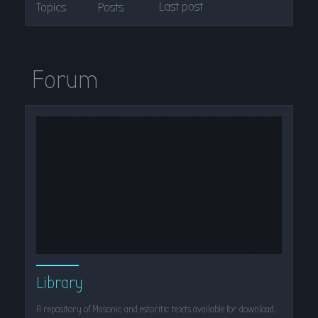
Last post
Topics
Posts
Forum
Library
A repository of Masonic and estoritic texts available for download.