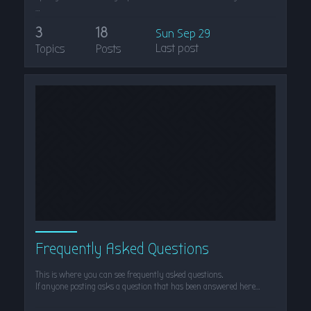
…
3
18
Sun Sep 29
Last post
Topics
Posts
Frequently Asked Questions
This is where you can see frequently asked questions.
If anyone posting asks a question that has been answered here…