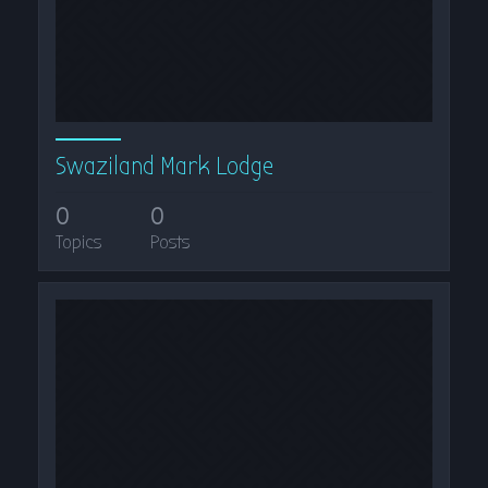
Swaziland Mark Lodge
0
0
Topics
Posts