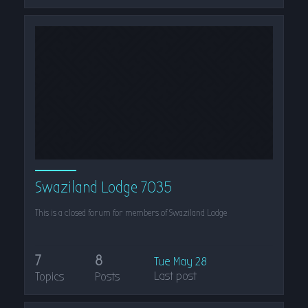
Swaziland Lodge 7035
This is a closed forum for members of Swaziland Lodge
7
8
Tue May 28
Last post
Topics
Posts