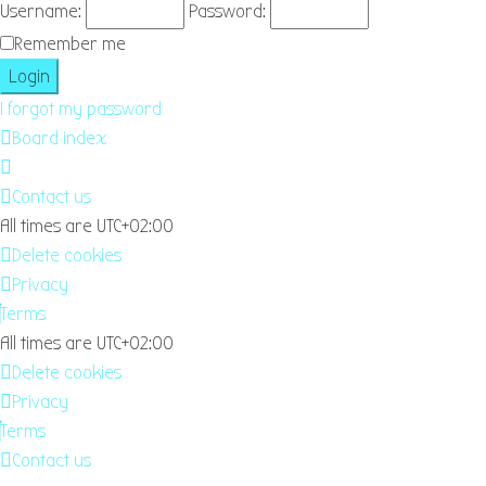
Username:
Password:
Remember me
I forgot my password
Board index
Contact us
All times are
UTC+02:00
Delete cookies
Privacy
Terms
All times are
UTC+02:00
Delete cookies
Privacy
Terms
Contact us