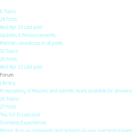
…
6
Topics
28
Posts
Wed Apr 23
Last post
Updates & Announcements
Maintain cleanliness in all posts
10
Topics
26
Posts
Wed Apr 23
Last post
Forum
Library
A repository of Masonic and estoritic texts available for downloa
26
Topics
27
Posts
Thu Oct 10
Last post
Overseas Experiences
Please drop us comments and pictures of your overseas exper