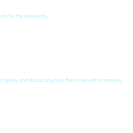
we do for the community
at openly and discuss any topic that is relevant to masonry.