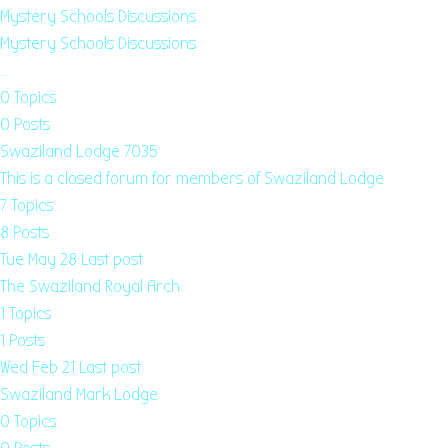
Mystery Schools Discussions
Mystery Schools Discussions
…
0
Topics
0
Posts
Swaziland Lodge 7035
This is a closed forum for members of Swaziland Lodge
7
Topics
8
Posts
Tue May 28
Last post
The Swaziland Royal Arch
1
Topics
1
Posts
Wed Feb 21
Last post
Swaziland Mark Lodge
0
Topics