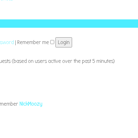
assword
|
Remember me
guests (based on users active over the past 5 minutes)
t member
NickMoozy