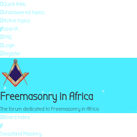
Quick links
Unanswered topics
Active topics
Search
FAQ
Login
Register
Freemasonry in Africa
The forum dedicated to Freemasonry in Africa
Board index
Search
Swaziland Masonry