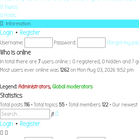
0
Topics
0
Posts
Information
Login
•
Register
Username:
Password:
I forgot my p
Who is online
In total there are
7
users online :: 0 registered, 0 hidden and 7 
Most users ever online was
1262
on Mon Aug 03, 2026 9:52 pm
Legend:
Administrators
,
Global moderators
Statistics
Total posts
116
• Total topics
55
• Total members
122
• Our newes
Advanced
Search
search
Login
•
Register