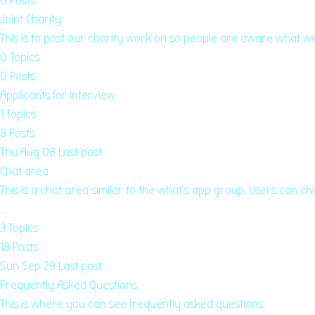
0
Posts
Joint Charity
This is to post our charity work on so people are aware what 
0
Topics
0
Posts
Applicants for Interview
1
Topics
8
Posts
Thu Aug 08
Last post
Chat area
This is a chat area similar to the what's app group. Users can ch
…
3
Topics
18
Posts
Sun Sep 29
Last post
Frequently Asked Questions
This is where you can see frequently asked questions.