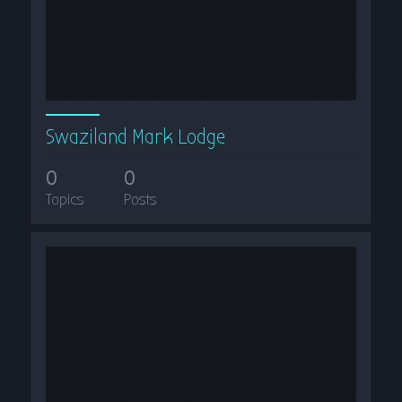
Swaziland Mark Lodge
0
0
Topics
Posts