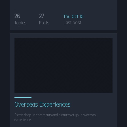
26
27
Thu Oct 10
Last post
Topics
Posts
Overseas Experiences
Please drop us comments and pictures of your overseas
experiences