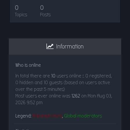
0
0
Topics
Posts
Information
Who is online
In total there are
10
users online :: 0 registered,
0 hidden and 10 guests (based on users active
over the past 5 minutes)
Most users ever online was
1262
on Mon Aug 03,
2026 9:52 pm
Legend:
Administrators
,
Global moderators