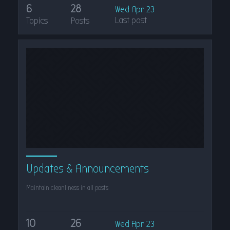
6
28
Wed Apr 23
Last post
Topics
Posts
Updates & Announcements
Maintain cleanliness in all posts
10
26
Wed Apr 23