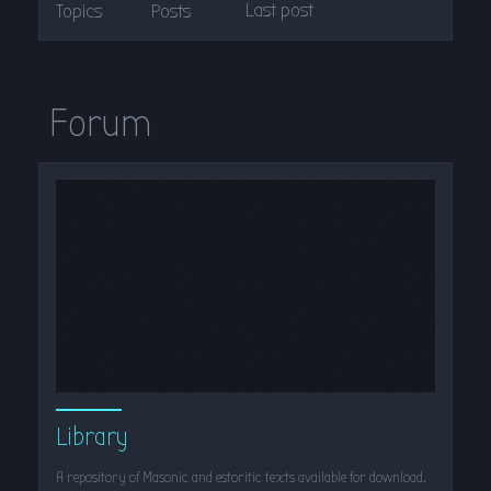
Last post
Topics
Posts
Forum
Library
A repository of Masonic and estoritic texts available for download.