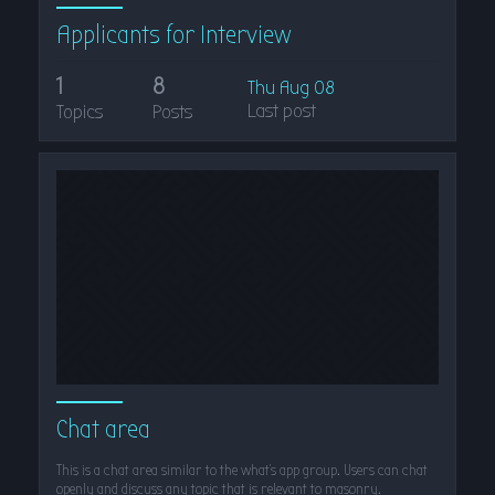
Applicants for Interview
1
8
Thu Aug 08
Last post
Topics
Posts
Chat area
This is a chat area similar to the what's app group. Users can chat
openly and discuss any topic that is relevant to masonry.