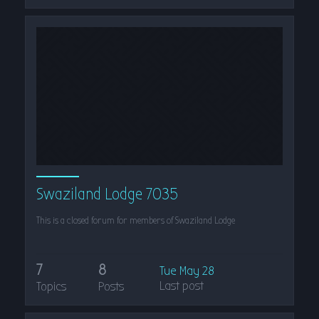
Swaziland Lodge 7035
This is a closed forum for members of Swaziland Lodge
7
8
Tue May 28
Last post
Topics
Posts