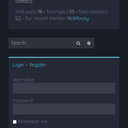
Statistics
Total posts
116
• Total topics
55
• Total members
122
• Our newest member
NickMoozy
Search
Advanced search
Login
•
Register
Username:
Password:
Remember me