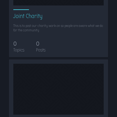
Joint Charity
This is to post our charity work on so people are aware what we do
for the community
0
0
Topics
Posts