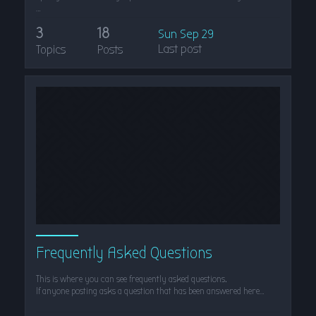
…
3
18
Sun Sep 29
Last post
Topics
Posts
Frequently Asked Questions
This is where you can see frequently asked questions.
If anyone posting asks a question that has been answered here…