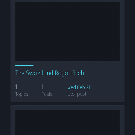
The Swaziland Royal Arch
1
1
Wed Feb 21
Last post
Topics
Posts