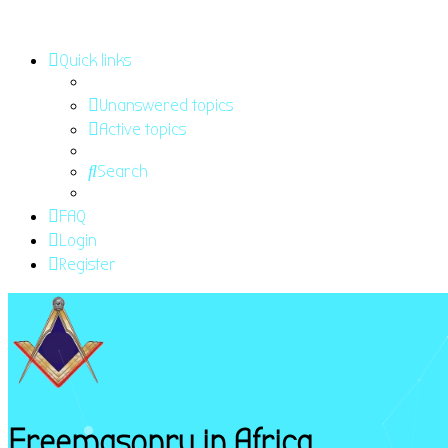
Quick links
Unanswered topics
Active topics
Search
FAQ
Login
Register
Freemasonry in Africa