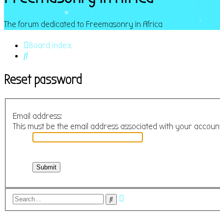
The forum dedicated to Freemasonry in Africa
Board index
Search
Reset password
Email address:
This must be the email address associated with your account.
Advanced
Search
search