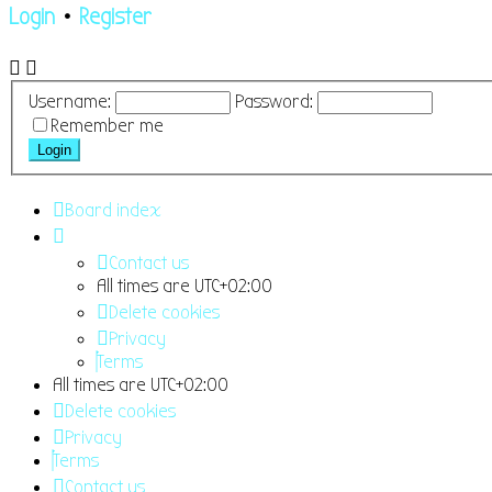
Login
•
Register
Username:
Password:
Remember me
Board index
Contact us
All times are
UTC+02:00
Delete cookies
Privacy
Terms
All times are
UTC+02:00
Delete cookies
Privacy
Terms
Contact us