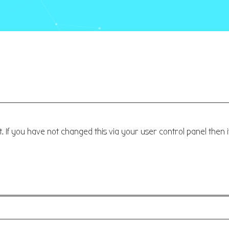
 If you have not changed this via your user control panel then i