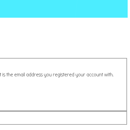
t is the email address you registered your account with.