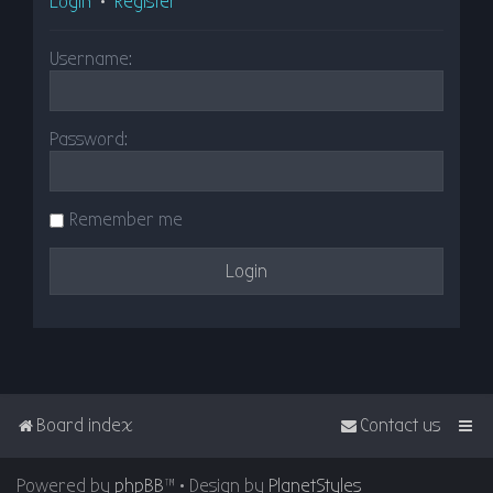
Login
•
Register
Username:
Password:
Remember me
Board index
Contact us
Powered by
phpBB
™
• Design by
PlanetStyles