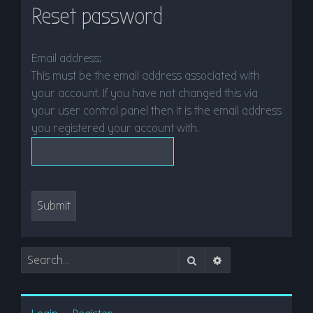
Reset password
r
c
h
Email address:
This must be the email address associated with
your account. If you have not changed this via
your user control panel then it is the email address
you registered your account with.
Search
Advanced search