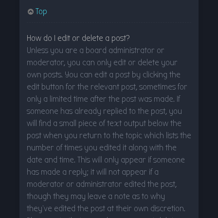
Top
How do I edit or delete a post?
Unless you are a board administrator or
moderator, you can only edit or delete your
own posts. You can edit a post by clicking the
edit button for the relevant post, sometimes for
only a limited time after the post was made. If
someone has already replied to the post, you
will find a small piece of text output below the
post when you return to the topic which lists the
number of times you edited it along with the
date and time. This will only appear if someone
has made a reply; it will not appear if a
moderator or administrator edited the post,
though they may leave a note as to why
they’ve edited the post at their own discretion.