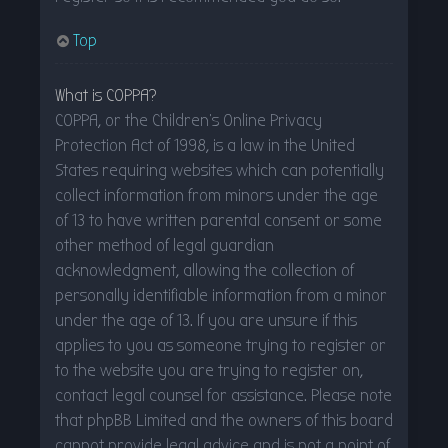
Top
What is COPPA?
COPPA, or the Children’s Online Privacy
Protection Act of 1998, is a law in the United
States requiring websites which can potentially
collect information from minors under the age
of 13 to have written parental consent or some
other method of legal guardian
acknowledgment, allowing the collection of
personally identifiable information from a minor
under the age of 13. If you are unsure if this
applies to you as someone trying to register or
to the website you are trying to register on,
contact legal counsel for assistance. Please note
that phpBB Limited and the owners of this board
cannot provide legal advice and is not a point of