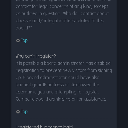
contact for legal concerns of any kind, except
as outlined in question “Who do I contact about
abusive and/or legal matters related to this
board?”.
Top
Why can’t I register?
It is possible a board administrator has disabled
registration to prevent new visitors from signing
up. A board administrator could have also
banned your IP address or disallowed the
username you are attempting to register.
Contact a board administrator for assistance.
Top
I registered but cannot login!