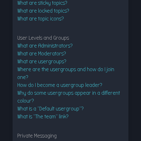
What are sticky topics?
What are locked topics?
What are topic icons?
User Levels and Groups
What are Administrators?
What are Moderators?
What are usergroups?
Where are the usergroups and how do I join
one?
How do I become a usergroup leader?
Why do some usergroups appear in a different
colour?
What is a “Default usergroup”?
What is “The team” link?
Private Messaging