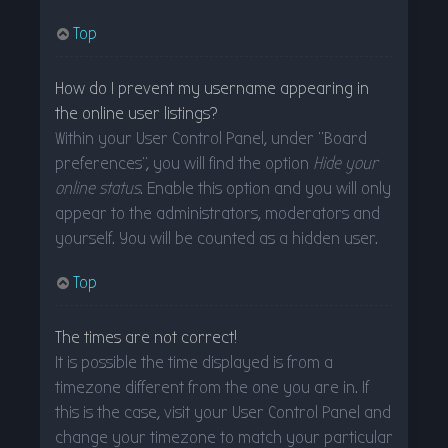
Top
How do I prevent my username appearing in
the online user listings?
Within your User Control Panel, under “Board
preferences”, you will find the option
Hide your
online status
. Enable this option and you will only
appear to the administrators, moderators and
yourself. You will be counted as a hidden user.
Top
The times are not correct!
It is possible the time displayed is from a
timezone different from the one you are in. If
this is the case, visit your User Control Panel and
change your timezone to match your particular