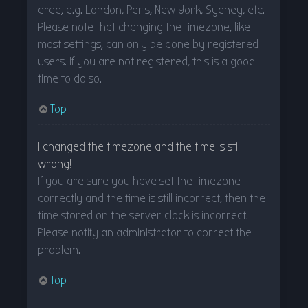
area, e.g. London, Paris, New York, Sydney, etc.
Please note that changing the timezone, like
most settings, can only be done by registered
users. If you are not registered, this is a good
time to do so.
Top
I changed the timezone and the time is still
wrong!
If you are sure you have set the timezone
correctly and the time is still incorrect, then the
time stored on the server clock is incorrect.
Please notify an administrator to correct the
problem.
Top