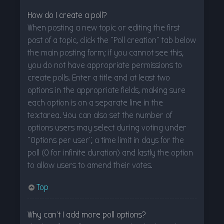
How do I create a poll?
When posting a new topic or editing the first
post of a topic, click the “Poll creation” tab below
the main posting form; if you cannot see this,
you do not have appropriate permissions to
create polls. Enter a title and at least two
options in the appropriate fields, making sure
each option is on a separate line in the
textarea. You can also set the number of
options users may select during voting under
“Options per user”, a time limit in days for the
poll (0 for infinite duration) and lastly the option
to allow users to amend their votes.
Top
Why can’t I add more poll options?