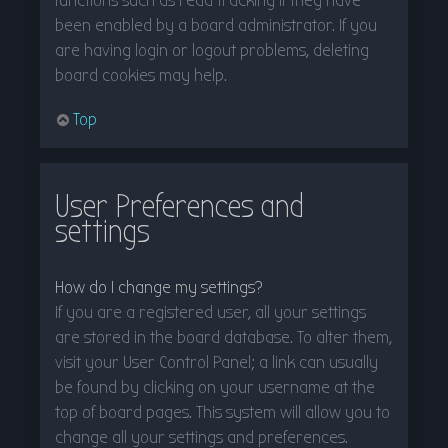
functions such as read tracking if they have
been enabled by a board administrator. If you
are having login or logout problems, deleting
board cookies may help.
Top
User Preferences and
settings
How do I change my settings?
If you are a registered user, all your settings
are stored in the board database. To alter them,
visit your User Control Panel; a link can usually
be found by clicking on your username at the
top of board pages. This system will allow you to
change all your settings and preferences.