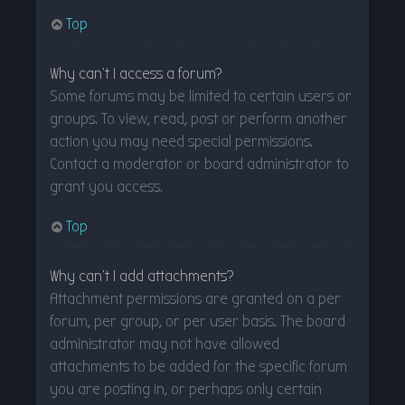
Top
Why can’t I access a forum?
Some forums may be limited to certain users or
groups. To view, read, post or perform another
action you may need special permissions.
Contact a moderator or board administrator to
grant you access.
Top
Why can’t I add attachments?
Attachment permissions are granted on a per
forum, per group, or per user basis. The board
administrator may not have allowed
attachments to be added for the specific forum
you are posting in, or perhaps only certain