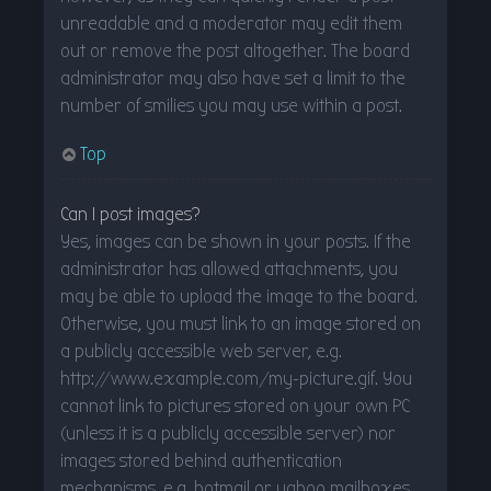
unreadable and a moderator may edit them
out or remove the post altogether. The board
administrator may also have set a limit to the
number of smilies you may use within a post.
Top
Can I post images?
Yes, images can be shown in your posts. If the
administrator has allowed attachments, you
may be able to upload the image to the board.
Otherwise, you must link to an image stored on
a publicly accessible web server, e.g.
http://www.example.com/my-picture.gif. You
cannot link to pictures stored on your own PC
(unless it is a publicly accessible server) nor
images stored behind authentication
mechanisms, e.g. hotmail or yahoo mailboxes,