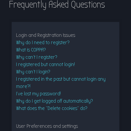
Frequently Asked Questions
r
c
h
Login and Registration Issues
Why do I need to register?
What is COPPA?
Why can’t I register?
I registered but cannot login!
Why can’t I login?
I registered in the past but cannot login any
more?!
I’ve lost my password!
Why do I get logged off automatically?
What does the “Delete cookies” do?
User Preferences and settings