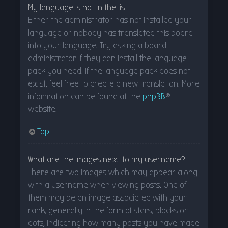
My language is not in the list!
Either the administrator has not installed your
language or nobody has translated this board
into your language. Try asking a board
administrator if they can install the language
pack you need. If the language pack does not
exist, feel free to create a new translation. More
information can be found at the
phpBB
®
website.
Top
What are the images next to my username?
There are two images which may appear along
with a username when viewing posts. One of
them may be an image associated with your
rank, generally in the form of stars, blocks or
dots, indicating how many posts you have made