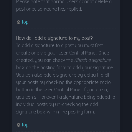
Please note that normal users cannot delete a
post once someone has replied.
Top
How do I add a signature to my post?
To add a signature to a post you must first
create one via your User Control Panel. Once
created, you can check the
Attach a signature
box on the posting form to add your signature.
You can also add a signature by default to all
your posts by checking the appropriate radio
button in the User Control Panel. If you do so,
you can still prevent a signature being added to
individual posts by un-checking the add
signature box within the posting form.
Top