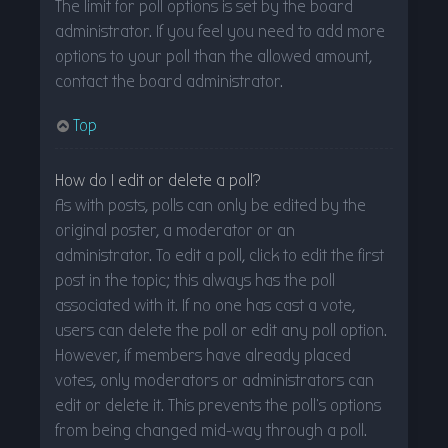
The limit for poll options is set by the board
administrator. If you feel you need to add more
options to your poll than the allowed amount,
contact the board administrator.
Top
How do I edit or delete a poll?
As with posts, polls can only be edited by the
original poster, a moderator or an
administrator. To edit a poll, click to edit the first
post in the topic; this always has the poll
associated with it. If no one has cast a vote,
users can delete the poll or edit any poll option.
However, if members have already placed
votes, only moderators or administrators can
edit or delete it. This prevents the poll’s options
from being changed mid-way through a poll.