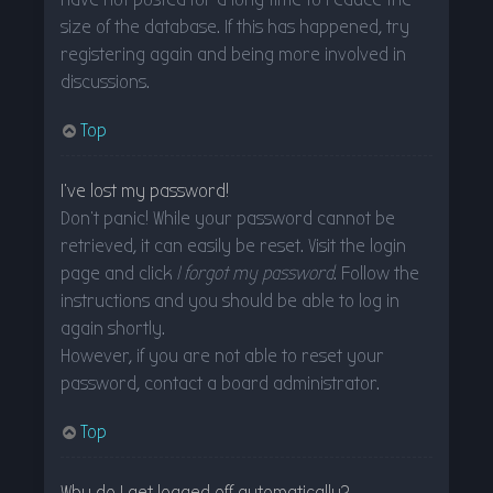
size of the database. If this has happened, try
registering again and being more involved in
discussions.
Top
I’ve lost my password!
Don’t panic! While your password cannot be
retrieved, it can easily be reset. Visit the login
page and click
I forgot my password
. Follow the
instructions and you should be able to log in
again shortly.
However, if you are not able to reset your
password, contact a board administrator.
Top
Why do I get logged off automatically?