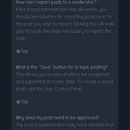
How can I report posts to a moderator?
If the board administrator has allowed it, you
should see a button for reporting posts next to
the post you wish to report. Clicking this will walk
you through the steps necessary to report the
post.
Top
What is the “Save” button for in topic posting?
This allows you to save drafts to be completed
and submitted at a later date. To reload a saved
draft, visit the User Control Panel.
Top
Why does my post need to be approved?
The board administrator may have decided that