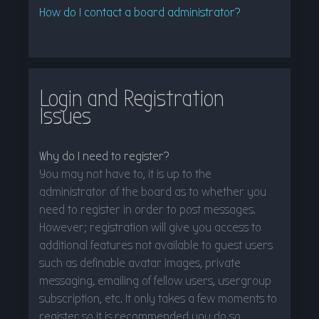
How do I contact a board administrator?
Login and Registration
Issues
Why do I need to register?
You may not have to, it is up to the
administrator of the board as to whether you
need to register in order to post messages.
However; registration will give you access to
additional features not available to guest users
such as definable avatar images, private
messaging, emailing of fellow users, usergroup
subscription, etc. It only takes a few moments to
register so it is recommended you do so.