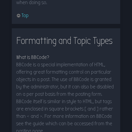
when doing so.
Top
Formatting and Topic Types
What is BBCode?
BBCode is a special implementation of HTML,
offering great formatting control on particular
objects in a post. The use of BBCode is granted
by the administrator, but it can also be disabled
on a per post basis from the posting form.
BBCode itself is similar in style to HTML, but tags
are enclosed in square brackets [ and ] rather
than < and >. For more information on BBCode
see the guide which can be accessed from the
posting page.