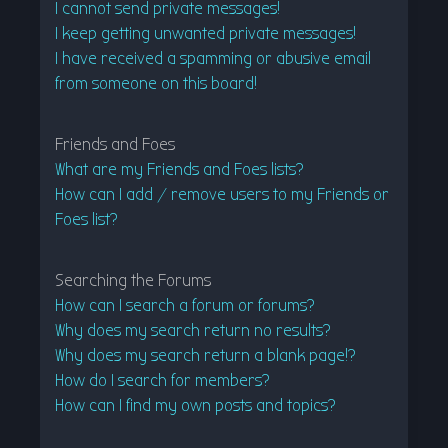
I cannot send private messages!
I keep getting unwanted private messages!
I have received a spamming or abusive email
from someone on this board!
Friends and Foes
What are my Friends and Foes lists?
How can I add / remove users to my Friends or
Foes list?
Searching the Forums
How can I search a forum or forums?
Why does my search return no results?
Why does my search return a blank page!?
How do I search for members?
How can I find my own posts and topics?