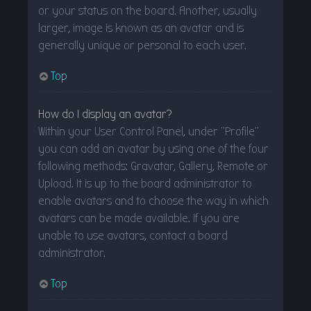
or your status on the board. Another, usually
larger, image is known as an avatar and is
generally unique or personal to each user.
Top
How do I display an avatar?
Within your User Control Panel, under “Profile”
you can add an avatar by using one of the four
following methods: Gravatar, Gallery, Remote or
Upload. It is up to the board administrator to
enable avatars and to choose the way in which
avatars can be made available. If you are
unable to use avatars, contact a board
administrator.
Top