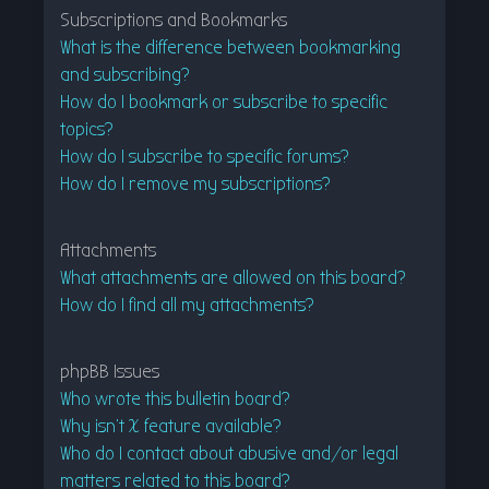
Subscriptions and Bookmarks
What is the difference between bookmarking
and subscribing?
How do I bookmark or subscribe to specific
topics?
How do I subscribe to specific forums?
How do I remove my subscriptions?
Attachments
What attachments are allowed on this board?
How do I find all my attachments?
phpBB Issues
Who wrote this bulletin board?
Why isn’t X feature available?
Who do I contact about abusive and/or legal
matters related to this board?