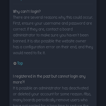
Why can’t I login?
There are several reasons why this could occur.
First, ensure your username and password are
correct. If they are, contact a board
administrator to make sure you haven’t been
banned. It is also possible the website owner
has a configuration error on their end, and they
would need to fix it.
Top
I registered in the past but cannot login any
more?!
It is possible an administrator has deactivated
or deleted your account for some reason. Also,
many boards periodically remove users who
have not posted for a long time to reduce the