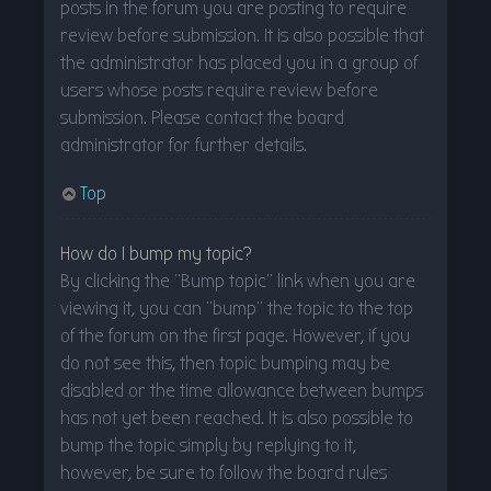
posts in the forum you are posting to require
review before submission. It is also possible that
the administrator has placed you in a group of
users whose posts require review before
submission. Please contact the board
administrator for further details.
Top
How do I bump my topic?
By clicking the “Bump topic” link when you are
viewing it, you can “bump” the topic to the top
of the forum on the first page. However, if you
do not see this, then topic bumping may be
disabled or the time allowance between bumps
has not yet been reached. It is also possible to
bump the topic simply by replying to it,
however, be sure to follow the board rules