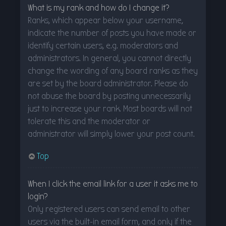
What is my rank and how do I change it?
Ranks, which appear below your username,
indicate the number of posts you have made or
identify certain users, e.g. moderators and
administrators. In general, you cannot directly
change the wording of any board ranks as they
are set by the board administrator. Please do
not abuse the board by posting unnecessarily
just to increase your rank. Most boards will not
tolerate this and the moderator or
administrator will simply lower your post count.
Top
When I click the email link for a user it asks me to
login?
Only registered users can send email to other
users via the built-in email form, and only if the