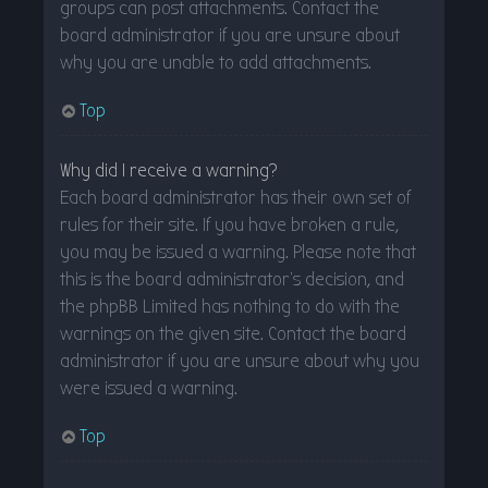
groups can post attachments. Contact the
board administrator if you are unsure about
why you are unable to add attachments.
Top
Why did I receive a warning?
Each board administrator has their own set of
rules for their site. If you have broken a rule,
you may be issued a warning. Please note that
this is the board administrator’s decision, and
the phpBB Limited has nothing to do with the
warnings on the given site. Contact the board
administrator if you are unsure about why you
were issued a warning.
Top