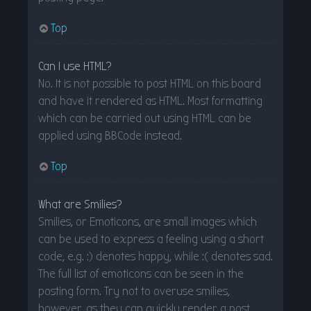
Top
Can I use HTML?
No. It is not possible to post HTML on this board
and have it rendered as HTML. Most formatting
which can be carried out using HTML can be
applied using BBCode instead.
Top
What are Smilies?
Smilies, or Emoticons, are small images which
can be used to express a feeling using a short
code, e.g. :) denotes happy, while :( denotes sad.
The full list of emoticons can be seen in the
posting form. Try not to overuse smilies,
however, as they can quickly render a post