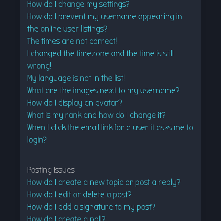
How do I change my settings?
How do I prevent my username appearing in
the online user listings?
The times are not correct!
I changed the timezone and the time is still
wrong!
My language is not in the list!
What are the images next to my username?
How do I display an avatar?
What is my rank and how do I change it?
When I click the email link for a user it asks me to
login?
Posting Issues
How do I create a new topic or post a reply?
How do I edit or delete a post?
How do I add a signature to my post?
How do I create a poll?