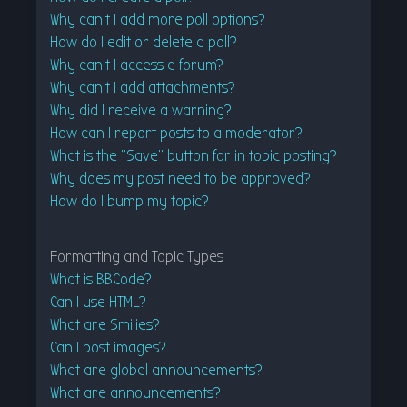
Why can’t I add more poll options?
How do I edit or delete a poll?
Why can’t I access a forum?
Why can’t I add attachments?
Why did I receive a warning?
How can I report posts to a moderator?
What is the “Save” button for in topic posting?
Why does my post need to be approved?
How do I bump my topic?
Formatting and Topic Types
What is BBCode?
Can I use HTML?
What are Smilies?
Can I post images?
What are global announcements?
What are announcements?