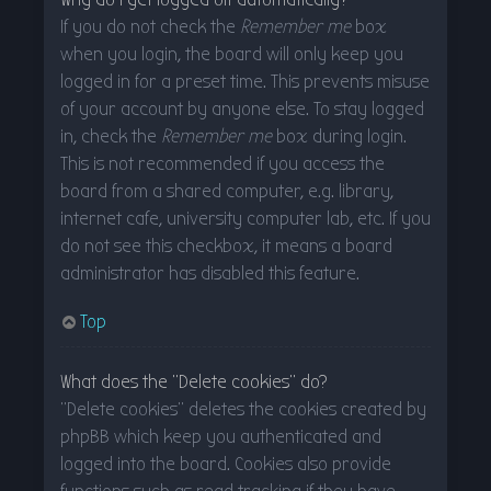
If you do not check the
Remember me
box
when you login, the board will only keep you
logged in for a preset time. This prevents misuse
of your account by anyone else. To stay logged
in, check the
Remember me
box during login.
This is not recommended if you access the
board from a shared computer, e.g. library,
internet cafe, university computer lab, etc. If you
do not see this checkbox, it means a board
administrator has disabled this feature.
Top
What does the “Delete cookies” do?
“Delete cookies” deletes the cookies created by
phpBB which keep you authenticated and
logged into the board. Cookies also provide