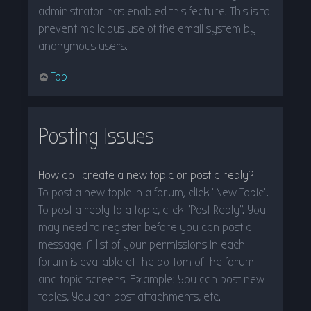
administrator has enabled this feature. This is to
prevent malicious use of the email system by
anonymous users.
Top
Posting Issues
How do I create a new topic or post a reply?
To post a new topic in a forum, click "New Topic".
To post a reply to a topic, click "Post Reply". You
may need to register before you can post a
message. A list of your permissions in each
forum is available at the bottom of the forum
and topic screens. Example: You can post new
topics, You can post attachments, etc.