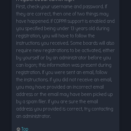
First, check your username and password. If
they are correct, then one of two things may
have happened. If COPPA support is enabled and
you specified being under 13 years old during
registration, you will have to follow the
instructions you received. Some boards will also
require new registrations to be activated, either
by yourself or by an administrator before you
can logon; this information was present during
registration. If you were sent an email, follow
the instructions. If you did not receive an email,
you may have provided an incorrect email
address or the email may have been picked up
by a spam filer. If you are sure the email
address you provided is correct, try contacting
an administrator.
Top